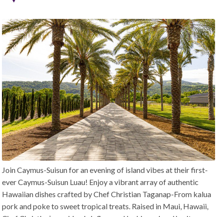
Join Caymus-Suisun for an evening of island vibes at their first-
ever Caymus-Suisun Luau! Enjoy a vibrant array of authentic
Hawaiian dishes crafted by Chef Christian Taganap-From kalua
pork and poke to sweet tropical treats. Raised in Maui, Hawaii,