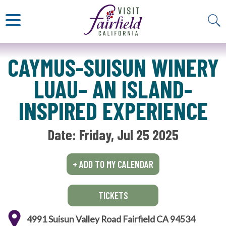
ART & MUSEUMS
ITALIAN
VISITOR GUIDE
JAPANESE
MEXICAN
ALL RESTAURANTS
CAYMUS-SUISUN WINERY
LUAU– AN ISLAND-
INSPIRED EXPERIENCE
Date: 
Friday, Jul 25 2025
+ ADD TO MY CALENDAR
TICKETS
4991 Suisun Valley Road Fairfield CA 94534