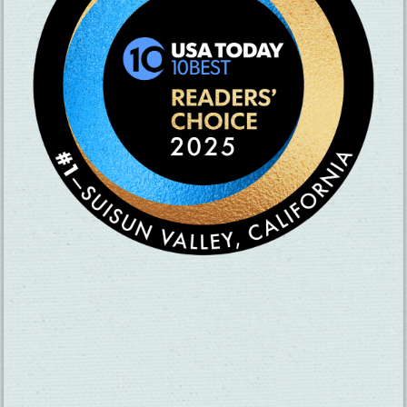
SUBSCRIBE TO OUR NEWSLETTER
CHECK OUT OUR VISITOR GUIDE