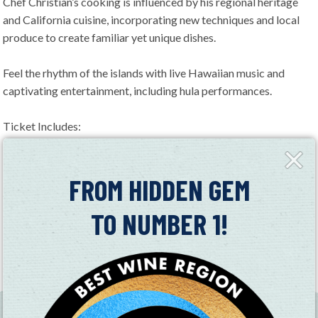
Chef Christian’s cooking is influenced by his regional heritage
and California cuisine, incorporating new techniques and local
produce to create familiar yet unique dishes.
Feel the rhythm of the islands with live Hawaiian music and
captivating entertainment, including hula performances.
Ticket Includes:
– Full access to the Hawaiian buffet
Close
– Shell Lei upon arrival
Fly-
in
FROM HIDDEN GEM
– Two drink tickets (additional drinks available for purchase by
the glass)
TO NUMBER 1!
– Live music and entertainment
Dress in your island best and come ready to celebrate aloha-
style!