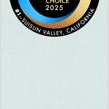
Nicole Immens: “My best friend and I used to go there all the
time in high school to master our mini-golf game. And by
‘master,’ I mean somehow manage to hit the ball into a bush or
onto someone else’s hole entirely. Also, I went there for my
sister’s birthday party. She was turning 4 or 5. She and my dad
decided to take a ride on the bumper boats . . . not a good idea