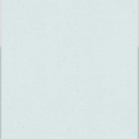
Fairfield writer Tony Wade is still a little sad he missed when
Michael Jordan visited Scandia in 1993.