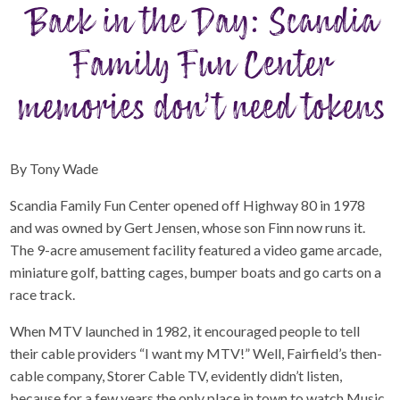
Back in the Day: Scandia
Family Fun Center
memories don’t need tokens
By Tony Wade
Scandia Family Fun Center opened off Highway 80 in 1978
and was owned by Gert Jensen, whose son Finn now runs it.
The 9-acre amusement facility featured a video game arcade,
miniature golf, batting cages, bumper boats and go carts on a
race track.
When MTV launched in 1982, it encouraged people to tell
their cable providers “I want my MTV!” Well, Fairfield’s then-
cable company, Storer Cable TV, evidently didn’t listen,
because for a few years the only place in town to watch Music