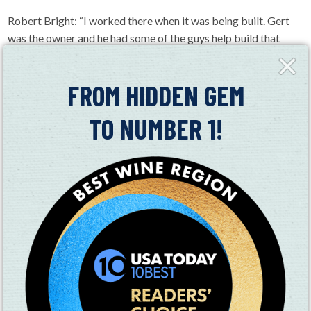
Robert Bright: “I worked there when it was being built. Gert
was the owner and he had some of the guys help build that
place. There was an apartment in one of the buildings, where if
Close
Fly-
you worked a late night and had to work the morning shift, you
in
FROM HIDDEN GEM
would spend the night.”
Tracy Vest: “I took my nephew there once when he was about
TO NUMBER 1!
12 (and I was in my fourth year as a 29-year-old) and played
the game where you shoot people. Some guy who was around
15 put tokens on top of the machine and said ‘Play you?’ I don’t
know which was funnier – the look of mortification on my
nephew’s face or that a kid thought I was good enough to
challenge! And yeah, he beat me.”