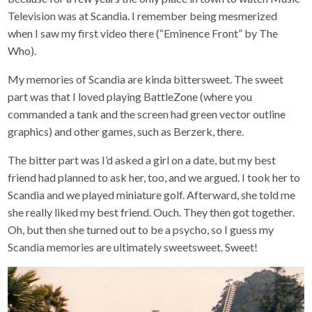
Television was at Scandia. I remember being mesmerized
when I saw my first video there (“Eminence Front” by The
Who).
My memories of Scandia are kinda bittersweet. The sweet
part was that I loved playing BattleZone (where you
commanded a tank and the screen had green vector outline
graphics) and other games, such as Berzerk, there.
The bitter part was I’d asked a girl on a date, but my best
friend had planned to ask her, too, and we argued. I took her to
Scandia and we played miniature golf. Afterward, she told me
she really liked my best friend. Ouch. They then got together.
Oh, but then she turned out to be a psycho, so I guess my
Scandia memories are ultimately sweetsweet. Sweet!