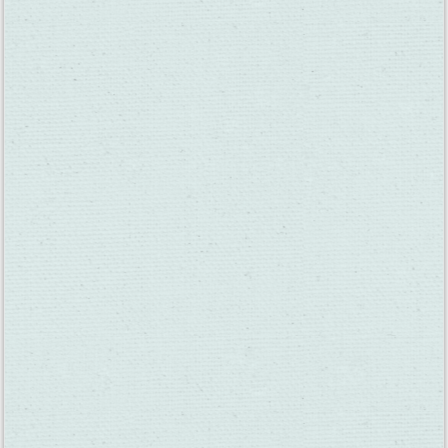
as far as weight distribution goes. They weren’t in the boat 30
seconds and the thing flipped over! The people at Scandia
were very nice, though– they helped them out fast and even
gave us a whole bunch of free passes.”
Denise Marie Torkelsen Lazzara: “I worked there for a few
years when they opened the pizza part. They wanted to bring
in revenue, so we had The Greg Kihn Band come one night and
sign autographs. Another time we had Night Ranger come and
there were so many people I had to hide out upstairs with the
band until they could calm the crowd down. What a cool
experience. I was only 18, locked upstairs with a famous rock
band.”
Al Dolby: “When my oldest son was just a tyke, he would
equate the castle on the golf course with Disneyland, so for a
year or so he was thinking he was actually at Disneyland! Hey,
it worked for a little while at least!”