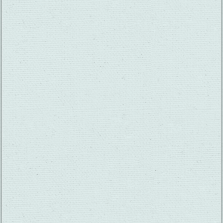
SUBSCRIBE TO OUR NEWSLETTER
CHECK OUT OUR VISITOR GUIDE
THINGS TO DO
GROUPS
HOTELS
MEETINGS
RESTAURANTS
MEDIA
EVENTS
ABOUT US
TRAVEL INFO
CONTACT US
BLOG
WEATHER
ACCESSIBILITY
SUBMIT YOUR EVENT