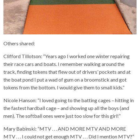
Others shared:
Clifford Tillotson: “Years ago I worked one winter repairing
their race cars and boats. I remember walking around the
track, finding tokens that flew out of drivers’ pockets and at
the boat pond I put a wad of gum on a broomstick and got
tokens from the bottom. I would give them to small kids.”
Nicole Hanson: “I loved going to the batting cages – hitting in
the fastest hardball cage – and showing up all the boys (and
men). The softball ones were just too slow for this girl!”
Mary Babinski: “MTV . . . AND MORE MTV AND MORE
MTV . . . I could not get enough MTV . . . Did I mention MTV?”