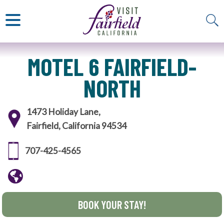
ART & MUSEUMS
ITALIAN
VISITOR GUIDE
JAPANESE
MEXICAN
ALL RESTAURANTS
MOTEL 6 FAIRFIELD-
NORTH
1473 Holiday Lane,
Fairfield, California 94534
707-425-4565
BOOK YOUR STAY!