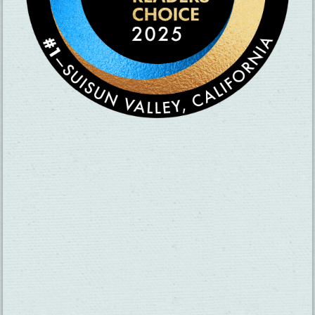
SUBSCRIBE TO OUR NEWSLETTER
CHECK OUT OUR VISITOR GUIDE
×
Motel 6 Fairfield-
North
THINGS TO DO
GROUPS
HOTELS
MEETINGS
RESTAURANTS
MEDIA
EVENTS
ABOUT US
TRAVEL INFO
CONTACT US
BLOG
WEATHER