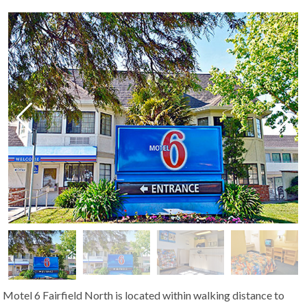
Motel 6 Fairfield North is located within walking distance to