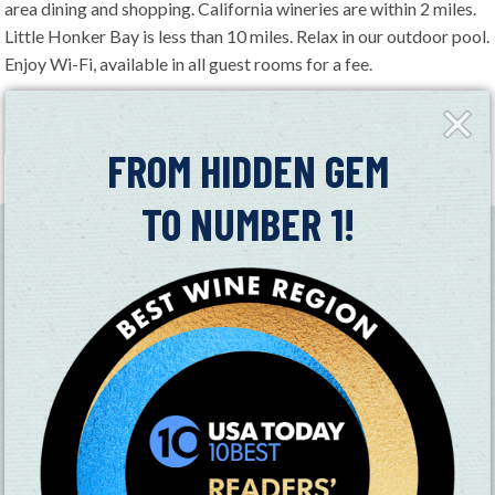
area dining and shopping. California wineries are within 2 miles.
Little Honker Bay is less than 10 miles. Relax in our outdoor pool.
Enjoy Wi-Fi, available in all guest rooms for a fee.
MAP
Close
Fly-
in
FROM HIDDEN GEM
+
TO NUMBER 1!
−