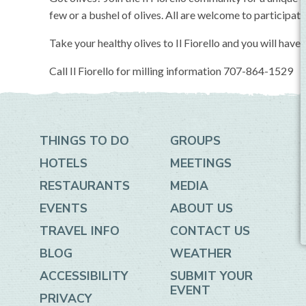
few or a bushel of olives. All are welcome to participate
Take your healthy olives to Il Fiorello and you will have 
Call Il Fiorello for milling information 707-864-1529
THINGS TO DO
GROUPS
HOTELS
MEETINGS
RESTAURANTS
MEDIA
EVENTS
ABOUT US
TRAVEL INFO
CONTACT US
BLOG
WEATHER
ACCESSIBILITY
SUBMIT YOUR
EVENT
PRIVACY