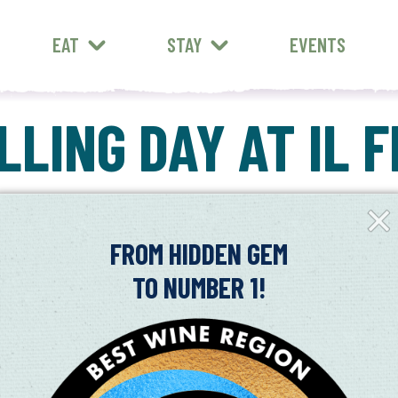
EAT
STAY
EVENTS
LING DAY AT IL 
Clos
Fly-
in
FROM HIDDEN GEM
TO NUMBER 1!
rating.
 opportunity to mill olives grown from your own trees into fresh oi