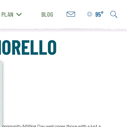
PLAN
BLOG
95°
GET INSPIRED
FIORELLO
e
l. Community Milling Day welcomes those with a just a