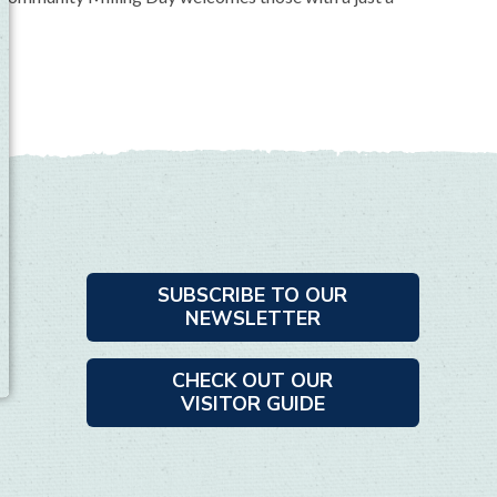
SUBSCRIBE TO OUR
NEWSLETTER
CHECK OUT OUR
VISITOR GUIDE