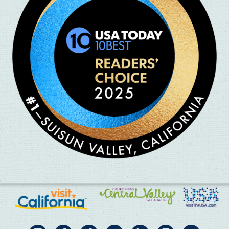
 and all types of olives are welcome.
lovely olive oil ready to pick up the following week.