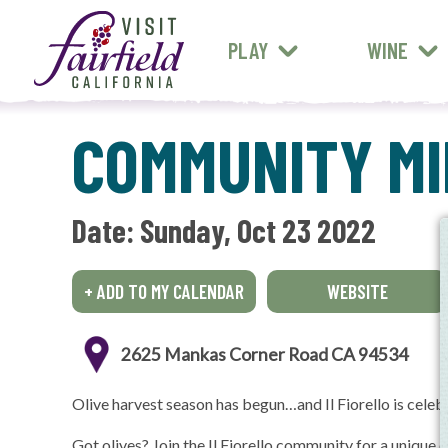
FARM STANDS
MEXICAN
ART & MUSEUMS
PLAY
WINE
ALL RESTAURANTS
COMMUNITY MIL
Date: 
Sunday, Oct 23 2022
+ ADD TO MY CALENDAR
WEBSITE
2625 Mankas Corner Road CA 94534
Olive harvest season has begun…and Il Fiorello is celeb
Got olives? Join the Il Fiorello community for a unique