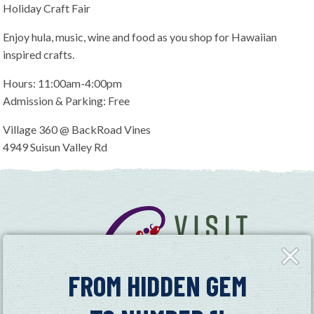
Holiday Craft Fair
Enjoy hula, music, wine and food as you shop for Hawaiian
inspired crafts.
Hours: 11:00am-4:00pm
Admission & Parking: Free
Village 360 @ BackRoad Vines
4949 Suisun Valley Rd
Close
Fly-
in
FROM HIDDEN GEM