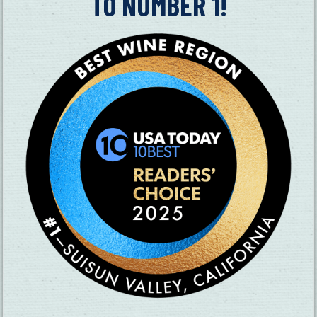
TO NUMBER 1!
SUBSCRIBE TO OUR NEWSLETTER
CHECK OUT OUR VISITOR GUIDE
THINGS TO DO
GROUPS
HOTELS
MEETINGS
RESTAURANTS
MEDIA
EVENTS
ABOUT US