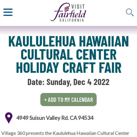
ART & MUSEUMS
ITALIAN
VISITOR GUIDE
JAPANESE
MEXICAN
ALL RESTAURANTS
KAULULEHUA HAWAIIAN
CULTURAL CENTER
HOLIDAY CRAFT FAIR
Date: 
Sunday, Dec 4 2022
+ ADD TO MY CALENDAR
4949 Suisun Valley Rd. CA 94534
Village 360 presents the Kaululehua Hawaiian Cultural Center