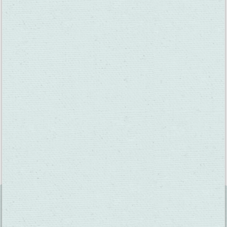
tasting rooms. In the spring, summer, and fall, Food Truck
Friday at Wooden Valley and Vezer Family Vineyard’s
VezerStock are always popular with locals. Join a bocce ball
team at BackRoad Vines or take a cooking class at Il Fiorello.
You can learn more about all the valley events at
www.VisitFairfieldCA.com/events
As proud as we are of Suisun Valley’s past, we also excitedly
look to the future. We’ve welcomed two new tasting rooms in
2019 – the Suisun Valley Filling Station and Pioneer Tap Room
– and 2020 will see the opening of the new BackRoad Vines on
Suisun Valley Road and the construction of Caymus Suisun next
door.
You can learn more about Suisun Valley at
suisunvalley.com