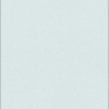
SUBSCRIBE TO OUR NEWSLETTER
CHECK OUT OUR VISITOR GUIDE