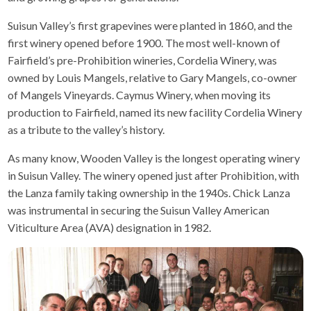
Suisun Valley’s first grapevines were planted in 1860, and the
first winery opened before 1900. The most well-known of
Fairfield’s pre-Prohibition wineries, Cordelia Winery, was
owned by Louis Mangels, relative to Gary Mangels, co-owner
of Mangels Vineyards. Caymus Winery, when moving its
production to Fairfield, named its new facility Cordelia Winery
as a tribute to the valley’s history.
As many know, Wooden Valley is the longest operating winery
in Suisun Valley. The winery opened just after Prohibition, with
the Lanza family taking ownership in the 1940s. Chick Lanza
was instrumental in securing the Suisun Valley American
Viticulture Area (AVA) designation in 1982.