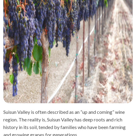
Suisun Valley is often described as an “up and coming” wine
region. The reality is, Suisun Valley has deep roots and rich
history in its soil, tended by families who have been farming
and growing grapes for generations.