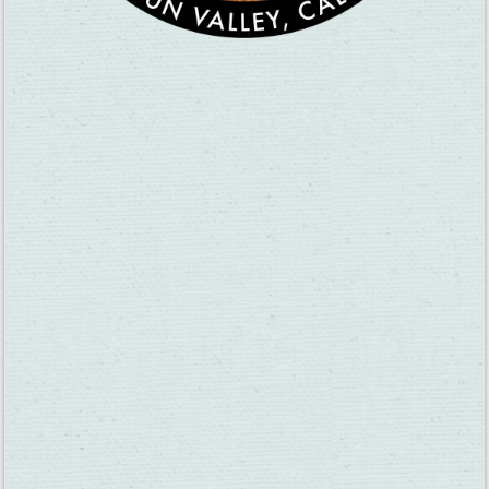
Gary Mangles of Mangels Vineyards pours wine for visitors at
the 2018 Anniversary Celebration. This year’s event is Dec. 26.
The AVA Anniversary Celebration is one of three events the
Suisun Valley Vintners & Growers Association hosts each year.
Passport Sunday is on April 19, 2020 and the Harvest
Celebration will come in August.
The wineries and tasting rooms also host events year-round.
There is often live music on the weekends at many of our