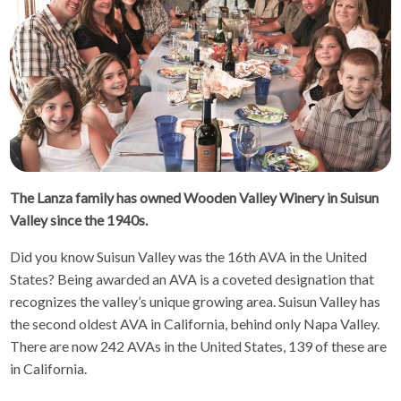
The Lanza family has owned Wooden Valley Winery in Suisun
Valley since the 1940s.
Did you know Suisun Valley was the 16th AVA in the United
States? Being awarded an AVA is a coveted designation that
recognizes the valley’s unique growing area. Suisun Valley has
the second oldest AVA in California, behind only Napa Valley.
There are now 242 AVAs in the United States, 139 of these are
in California.