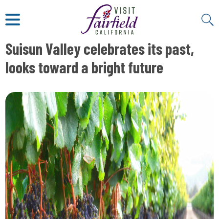
ART & MUSEUMS
ITALIAN
VISITOR GUIDE
JAPANESE
MEXICAN
Suisun Valley celebrates its past,
ALL RESTAURANTS
looks toward a bright future