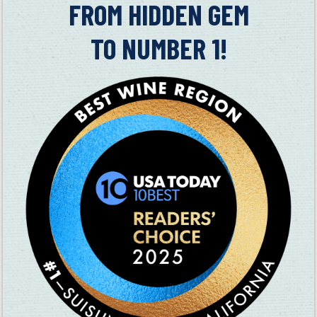
in
FROM HIDDEN GEM
TO NUMBER 1!