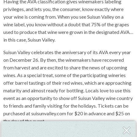
Having the AVA classification gives winemakers labeling
privileges, and lets you, the consumer, know exactly where
your wine is coming from. When you see Suisun Valley on a
wine label, you know without a doubt that 75% of the grapes
used to produce that wine were grown in the designated AVA…
in this case, Suisun Valley.
Suisun Valley celebrates the anniversary of its AVA every year
on December 26. By then, the winemakers have recovered
from harvest and are excited to share the news of upcoming
wines. As a special treat, some of the participating wineries
offer barrel tastings of their red wines, which are approaching
maturity and almost ready for bottling. Locals love to use this
event as an opportunity to show off Suisun Valley wine country
to friends and family visiting for the holidays. Tickets can be
purchased at suisunvalley.com for $20 in advance and $25 on
the day of the event.
Close
Fly-