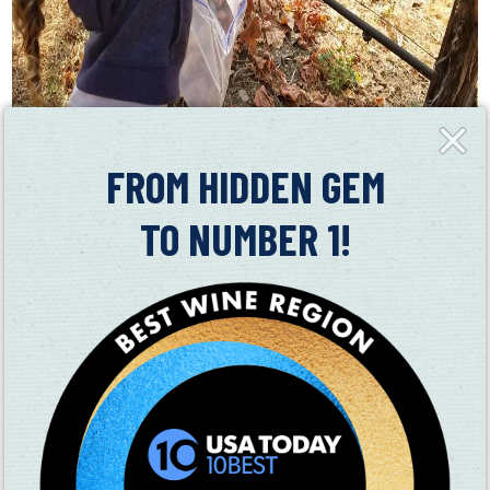
Close
Fly-
in
FROM HIDDEN GEM
● Mangels Vineyards
TO NUMBER 1!
○ Jam tasting with Erickson Ranch
● Suisun Valley Filling Station
○ *note this is a 21 and older location
○ Live music
○ Food truck – El Chili Caliente