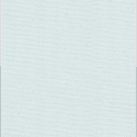
Fun fact: The grapes begin as hard, small berries, but by the
time they’re at full veraison, they will be much larger and
pliable. Veraison occurs over a long period of time and each
grape variety ripens at a different rate.