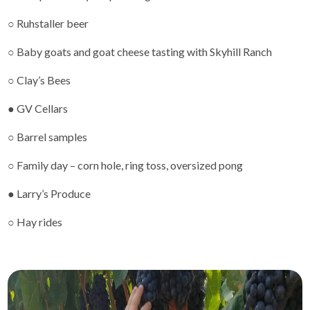
○ Ruhstaller beer
○ Baby goats and goat cheese tasting with Skyhill Ranch
○ Clay’s Bees
● GV Cellars
○ Barrel samples
○ Family day – corn hole, ring toss, oversized pong
● Larry’s Produce
○ Hay rides