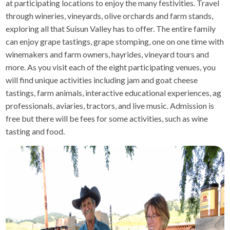
at participating locations to enjoy the many festivities. Travel
through wineries, vineyards, olive orchards and farm stands,
exploring all that Suisun Valley has to offer. The entire family
can enjoy grape tastings, grape stomping, one on one time with
winemakers and farm owners, hayrides, vineyard tours and
more. As you visit each of the eight participating venues, you
will find unique activities including jam and goat cheese
tastings, farm animals, interactive educational experiences, ag
professionals, aviaries, tractors, and live music. Admission is
free but there will be fees for some activities, such as wine
tasting and food.