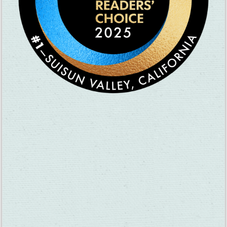
● Suisun Valley Wine Co-op
○ Olive oil tasting with Sepay Groves Olive Oil
● Tenbrink & Tolenas
○ Insect display with the Ag Commissioner
○ Food truck
● Wooden Valley
○ Grape stomp
○ Food truck