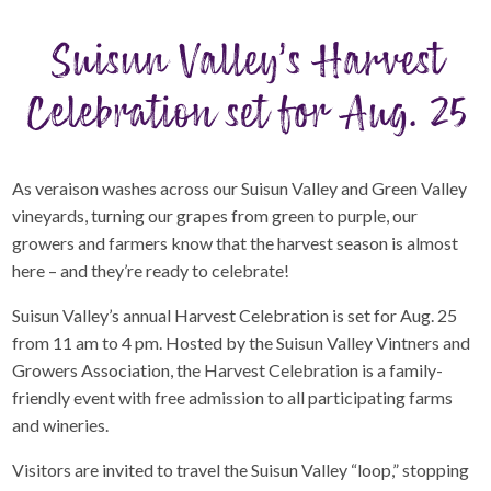
Suisun Valley’s Harvest
Celebration set for Aug. 25
As veraison washes across our Suisun Valley and Green Valley
vineyards, turning our grapes from green to purple, our
growers and farmers know that the harvest season is almost
here – and they’re ready to celebrate!
Suisun Valley’s annual Harvest Celebration is set for Aug. 25
from 11 am to 4 pm. Hosted by the Suisun Valley Vintners and
Growers Association, the Harvest Celebration is a family-
friendly event with free admission to all participating farms
and wineries.
Visitors are invited to travel the Suisun Valley “loop,” stopping