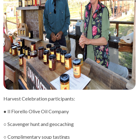
Harvest Celebration participants:
● Il Fiorello Olive Oil Company
○ Scavenger hunt and geocaching
○ Complimentary soup tastings