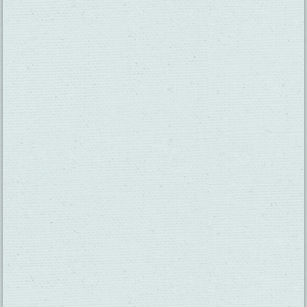
SUBSCRIBE TO OUR NEWSLETTER
CHECK OUT OUR VISITOR GUIDE
THINGS TO DO
GROUPS
HOTELS
MEETINGS
RESTAURANTS
MEDIA
EVENTS
ABOUT US
TRAVEL INFO
CONTACT US