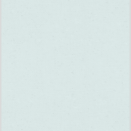
Meanwhile, if you travel through Suisun Valley, you’re probably
already admiring the growing grapes on the vines. Many have
turned a dark purple color. In the vineyard life cycle, this is
called veraison, meaning the onset of ripening. It occurs every
July and August and is a sure sign that harvest is near. The
official definition of veraison is “change of color of the grape
berries.” Veraison represents the transition from berry growth
to berry ripening.
Veraison begins when green chlorophyll is broken down and
the grape berries begin to accumulate their colorful pigments.
The vine’s leaves soak up the heat from the sun, turning it into
sugars and carbohydrates that the vine can feast on. Some of
the sugar is deposited into the grapes, which will help them to
taste more fruity and sweet. The more sunlight absorbed by
the leaves of the vine, the sweeter its fruit becomes. Many of
the sweeter wine varieties come from late-harvest grapes.