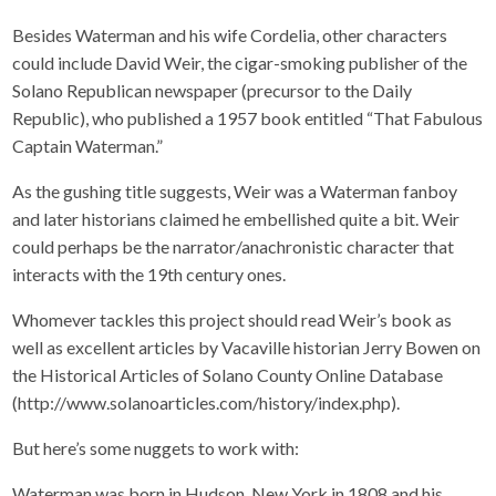
Besides Waterman and his wife Cordelia, other characters
could include David Weir, the cigar-smoking publisher of the
Solano Republican newspaper (precursor to the Daily
Republic), who published a 1957 book entitled “That Fabulous
Captain Waterman.”
As the gushing title suggests, Weir was a Waterman fanboy
and later historians claimed he embellished quite a bit. Weir
could perhaps be the narrator/anachronistic character that
interacts with the 19th century ones.
Whomever tackles this project should read Weir’s book as
well as excellent articles by Vacaville historian Jerry Bowen on
the Historical Articles of Solano County Online Database
(http://www.solanoarticles.com/history/index.php).
But here’s some nuggets to work with:
Waterman was born in Hudson, New York in 1808 and his