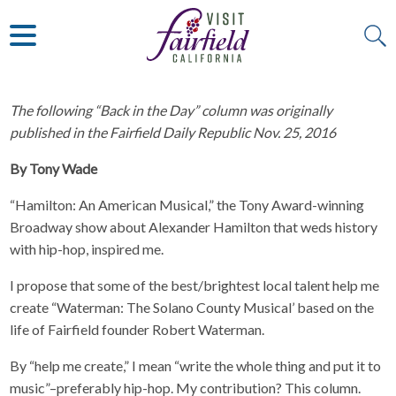
ART & MUSEUMS
ITALIAN
VISITOR GUIDE
JAPANESE
MEXICAN
ALL RESTAURANTS
The following “Back in the Day” column was originally
published in the Fairfield Daily Republic Nov. 25, 2016
By Tony Wade
“Hamilton: An American Musical,” the Tony Award-winning
Broadway show about Alexander Hamilton that weds history
with hip-hop, inspired me.
I propose that some of the best/brightest local talent help me
create “Waterman: The Solano County Musical’ based on the
life of Fairfield founder Robert Waterman.
By “help me create,” I mean “write the whole thing and put it to
music”–preferably hip-hop. My contribution? This column.