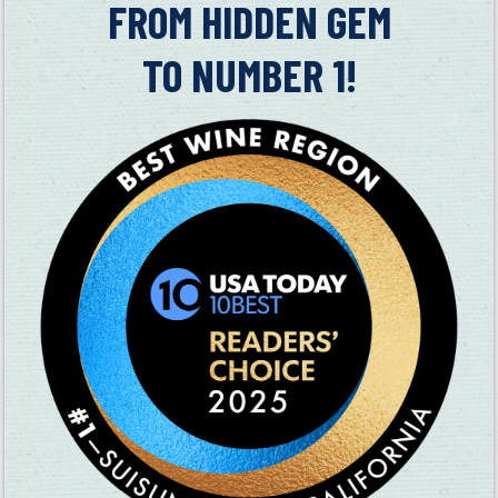
in
FROM HIDDEN GEM
farmer.
TO NUMBER 1!
In 1856, Waterman settled in California and founded the town
of Fairfield. His wife Cordelia traveled across the country to
be with him and had a harrowing adventure filled with fatigue,
mosquitoes and the constant fear of being robbed by her
guides as she had to carry $20,000 worth of jewelry with her.
Other possible inspirations for songs:
In 1858, Waterman was instrumental in Fairfield wresting
the county seat designation from Benicia by pledging 16
acres for the county buildings, plus four other blocks and
$10,000.
According to Weir, Waterman beat up three guys at
Suisun’s Oriole Saloon (where the Congregational Church
now sits) who talked smack about him.
Waterman had a dog named Spanker which he at first
planned to drown due to its yapping, but whom he adopted