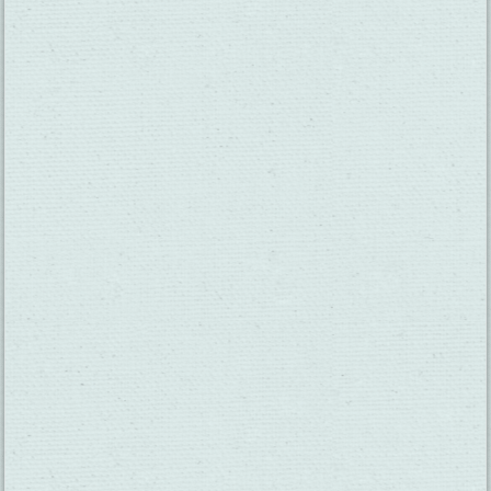
SUBSCRIBE TO OUR NEWSLETTER
CHECK OUT OUR VISITOR GUIDE