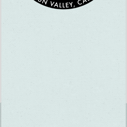
until the pooch died 14 years later. He marked Spanker’s
grave with an Italian marble headstone.
While Waterman said he named the Fairfield street Great
Jones for a New York judge he respected, his wife
contended it was for Jones’ daughter Cynthia whom she
suspected Waterman had a thing for (and maybe a fling
with). Supposedly Waterman then renamed Bridgeport, his
wife’s birthplace, to the town of Cordelia to appease her.
On August 8, 1884 Waterman died from peritonitis.
Look, I realize Waterman’s story lacks the dynamic scope of
“Hamilton,” but I’m not shooting for Broadway. Perhaps Bay
Area Stage Productions’ theatre on Broadway Street in Vallejo,
but that’s it. Let’s do this!