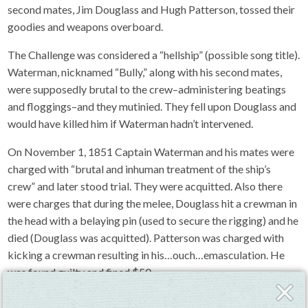
second mates, Jim Douglass and Hugh Patterson, tossed their
goodies and weapons overboard.
The Challenge was considered a “hellship” (possible song title).
Waterman, nicknamed “Bully,” along with his second mates,
were supposedly brutal to the crew–administering beatings
and floggings–and they mutinied. They fell upon Douglass and
would have killed him if Waterman hadn’t intervened.
On November 1, 1851 Captain Waterman and his mates were
charged with “brutal and inhuman treatment of the ship’s
crew” and later stood trial. They were acquitted. Also there
were charges that during the melee, Douglass hit a crewman in
the head with a belaying pin (used to secure the rigging) and he
died (Douglass was acquitted). Patterson was charged with
kicking a crewman resulting in his…ouch…emasculation. He
was found guilty and fined $50.
Close
Fly-
Waterman retired and became a successful landlubbing