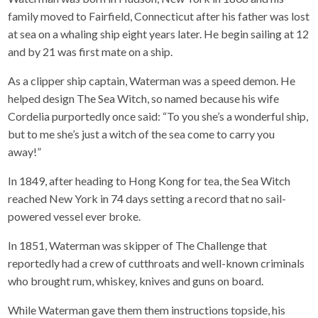
family moved to Fairfield, Connecticut after his father was lost
at sea on a whaling ship eight years later. He begin sailing at 12
and by 21 was first mate on a ship.
As a clipper ship captain, Waterman was a speed demon. He
helped design The Sea Witch, so named because his wife
Cordelia purportedly once said: “To you she’s a wonderful ship,
but to me she’s just a witch of the sea come to carry you
away!”
In 1849, after heading to Hong Kong for tea, the Sea Witch
reached New York in 74 days setting a record that no sail-
powered vessel ever broke.
In 1851, Waterman was skipper of The Challenge that
reportedly had a crew of cutthroats and well-known criminals
who brought rum, whiskey, knives and guns on board.
While Waterman gave them them instructions topside, his