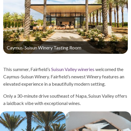
Caymus-Suisun Winery Tasting Room
This summer, Fairfield’s
Suisun Valley wineries
welcomed the
Caymus-Suisun Winery. Fairfield’s newest Winery features an
elevated experience in a beautifully modern setting.
Only a 30-minute drive southeast of Napa, Suisun Valley offers
a laidback vibe with exceptional wines.