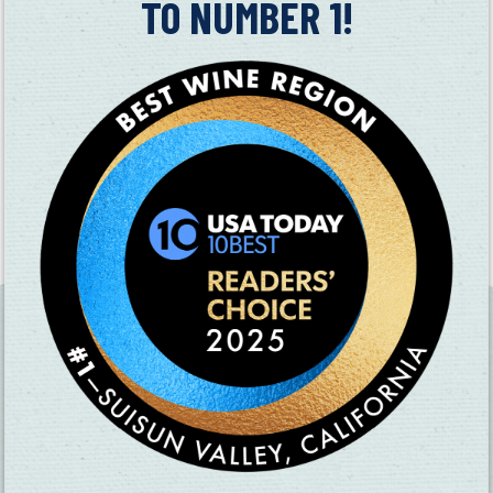
TO NUMBER 1!
boundless potential.
In addition to a regular wine tasting, you can also enjoy wines
by the glass.
All animals are prohibited except for ADA approved service
animals. Unfortunately no outside food or picnicking is
permitted at this time.
Reservations are strongly encouraged –
Please schedule your
tasting
.