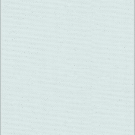
SUBSCRIBE TO OUR NEWSLETTER
CHECK OUT OUR VISITOR GUIDE
THINGS TO DO
GROUPS
HOTELS
MEETINGS
RESTAURANTS
MEDIA
EVENTS
ABOUT US