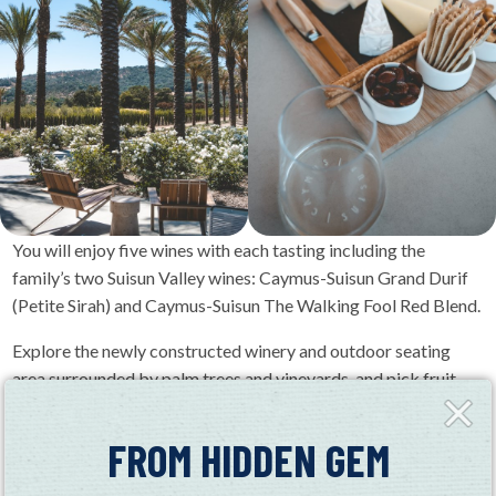
You will enjoy five wines with each tasting including the
family’s two Suisun Valley wines: Caymus-Suisun Grand Durif
(Petite Sirah) and Caymus-Suisun The Walking Fool Red Blend.
Explore the newly constructed winery and outdoor seating
area surrounded by palm trees and vineyards, and pick fruit
Close
from the property’s orchards (Availability of produce depends
Fly-
on the season. Please ask your wine educator for more details).
in
FROM HIDDEN GEM
You will hear stories of the Wagner family’s long history in
California and their passion to continue exploring the state’s