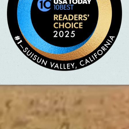
Sit & Sip