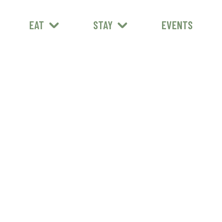
EAT
STAY
EVENTS