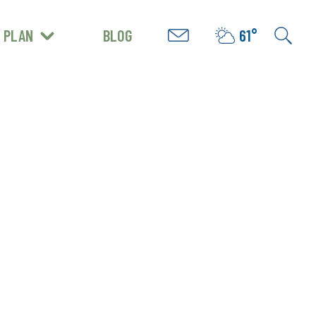
PLAN
BLOG
61°
GET INSPIRED