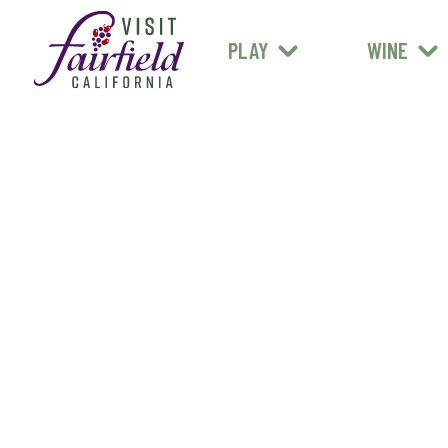
FARM STANDS
MEXICAN
ART & MUSEUMS
PLAY
WINE
ALL RESTAURANTS