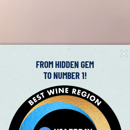
Clos
Fly-
in
FROM HIDDEN GEM
TO NUMBER 1!