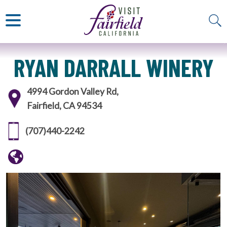
ART & MUSEUMS
ITALIAN
VISITOR GUIDE
JAPANESE
MEXICAN
ALL RESTAURANTS
RYAN DARRALL WINERY
4994 Gordon Valley Rd,
Fairfield, CA 94534
(707)440-2242