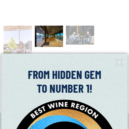
Close
Fly-
in
FROM HIDDEN GEM
Ryan Darrall Wine is Suisun Valley’s newest winery. Ryan’s deep-
rooted passion for winemaking began in Napa Valley, where he
TO NUMBER 1!
grew up immersed in the industry, learning hands-on from a
young age. Now, he’s bringing that expertise and entrepreneurial
spirit to Suisun Valley. 4994 Gordon Valley Road