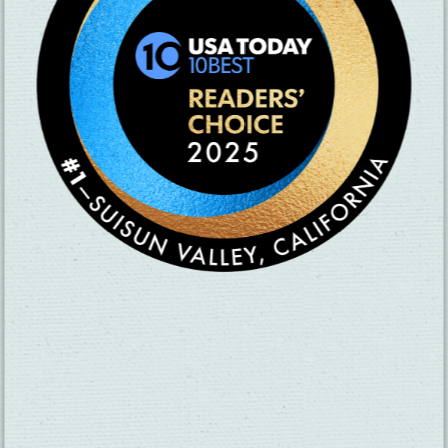
SUBSCRIBE TO OUR NEWSLETTER
CHECK OUT OUR VISITOR GUIDE