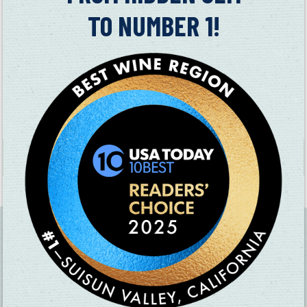
King Andrews Vineyards
specializes in Albariño, Muscat Blanc,
TO NUMBER 1!
Noir, Syrah, Cabernet Sauvignon
Sunset Cellars
specializes in Barbera, Petite Sirah, Syrah,
Zinfandel, and Pinot Gris
MAP
+
−