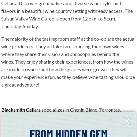
Cellars. Discover great values and diverse wine styles and
flavors in a beautiful wine country setting with easy access. The
Suisun Valley Wine Co-op is open from 12 p.m. to 5 p.m.
Thursday-Sunday.
The majority of the tasting room staff at the co-op are the actual
wine producers. They all take turns pouring their own wines,
where they share their vision and philosophies behind the
wines. They enjoy sharing their experiences, from how the wines
are made to where and how the grapes were grown. They will
make your experience fun, as they believe wine tasting should be
a great adventure!
Blacksmith Cellars
specializes in Chenin Blanc, Torrontes,
Verdelho, Chardonnay, Syrah, Cabernet Sauvignon, Late Harvest
Close
Fly-
Syrah, and Late Harvest Malvasia Bianca.
in
FROM HIDDEN GEM