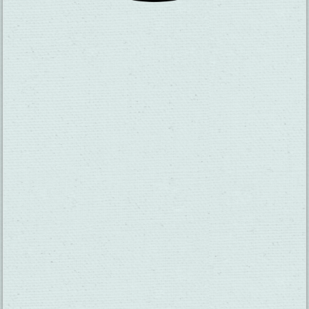
SUBSCRIBE TO OUR NEWSLETTER
CHECK OUT OUR VISITOR GUIDE
THINGS TO DO
GROUPS
HOTELS
MEETINGS