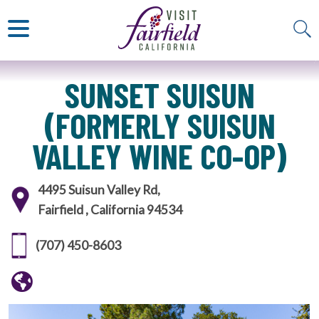
ART & MUSEUMS
ITALIAN
VISITOR GUIDE
JAPANESE
MEXICAN
ALL RESTAURANTS
SUNSET SUISUN
(FORMERLY SUISUN
VALLEY WINE CO-OP)
4495 Suisun Valley Rd,
Fairfield , California 94534
(707) 450-8603