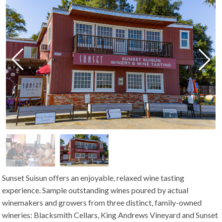
Sunset Suisun offers an enjoyable, relaxed wine tasting
experience. Sample outstanding wines poured by actual
winemakers and growers from three distinct, family-owned
wineries: Blacksmith Cellars, King Andrews Vineyard and Sunset