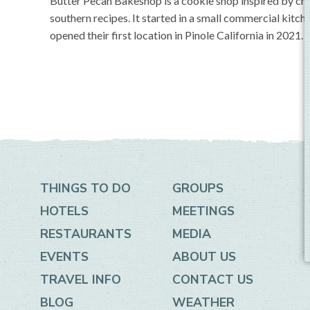
Butter Pecan Bakeshop is a cookie shop inspired by chi
southern recipes. It started in a small commercial kitc
opened their first location in Pinole California in 2021.
THINGS TO DO
GROUPS
HOTELS
MEETINGS
RESTAURANTS
MEDIA
EVENTS
ABOUT US
TRAVEL INFO
CONTACT US
BLOG
WEATHER