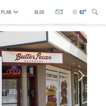
PLAN
BLOG
62°
GET INSPIRED
e