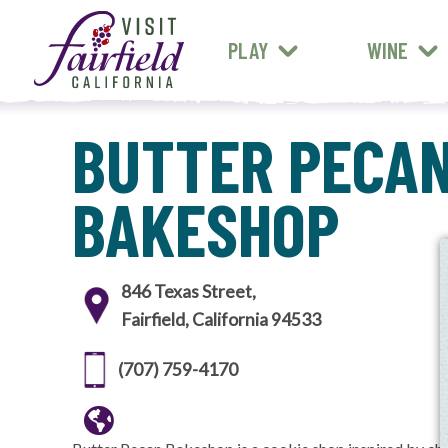
FARM STANDS
MEXICAN
ART & MUSEUMS
PLAY
WINE
ALL RESTAURANTS
BUTTER PECA
BAKESHOP
846 Texas Street,
Fairfield, California 94533
(707) 759-4170