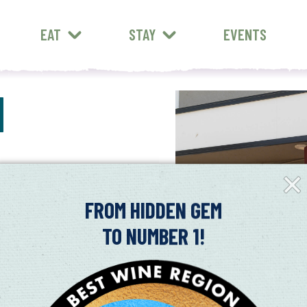
EAT
STAY
EVENTS
N
Clos
Fly-
in
FROM HIDDEN GEM
TO NUMBER 1!