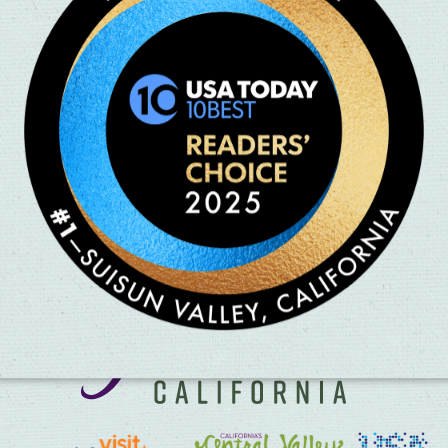
ldhood favorites and classic
hen during the pandemic, and