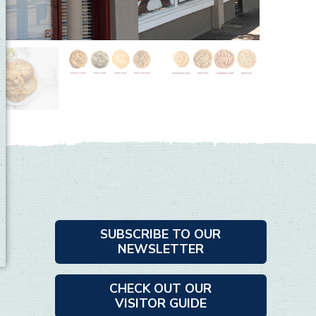
SUBSCRIBE TO OUR
NEWSLETTER
CHECK OUT OUR
VISITOR GUIDE