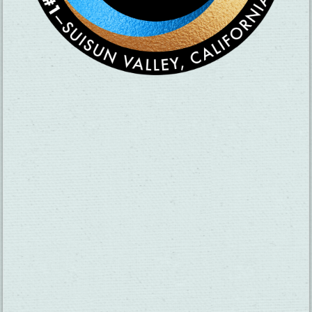
×
La Costa Azul Mexican Food
THINGS TO DO
GROUPS
HOTELS
MEETINGS
RESTAURANTS
MEDIA
EVENTS
ABOUT US
TRAVEL INFO
CONTACT US
BLOG
WEATHER
ACCESSIBILITY
SUBMIT YOUR EVENT
PRIVACY POLICY