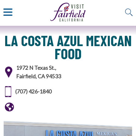
ART & MUSEUMS
ITALIAN
VISITOR GUIDE
JAPANESE
MEXICAN
ALL RESTAURANTS
LA COSTA AZUL MEXICAN
FOOD
1972 N Texas St.,
Fairfield, CA 94533
(707) 426-1840