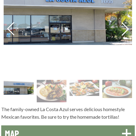
The family-owned La Costa Azul serves delicious homestyle
Mexican favorites. Be sure to try the homemade tortillas!
MAP