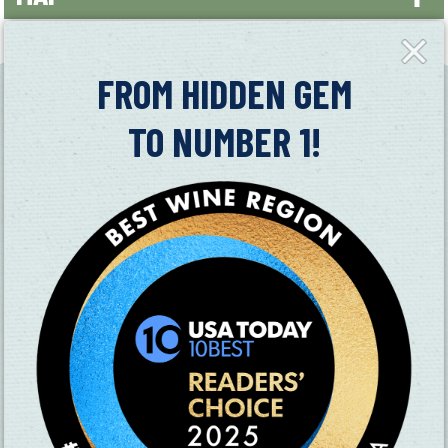
+
Close
Fly-
−
in
FROM HIDDEN GEM
TO NUMBER 1!
SUBSCRIBE TO OUR NEWSLETTER
CHECK OUT OUR VISITOR GUIDE