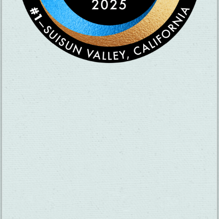
CHECK OUT OUR VISITOR GUIDE
THINGS TO DO
GROUPS
HOTELS
MEETINGS
RESTAURANTS
MEDIA
EVENTS
ABOUT US
TRAVEL INFO
CONTACT US
BLOG
WEATHER
ACCESSIBILITY
SUBMIT YOUR EVENT
PRIVACY POLICY