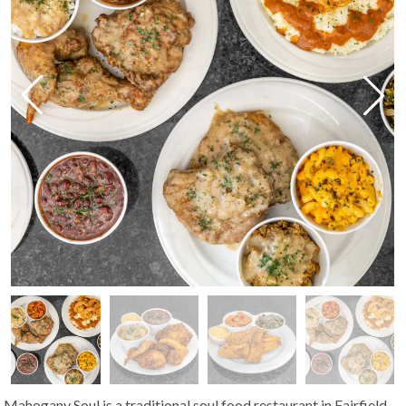
Mahogany Soul is a traditional soul food restaurant in Fairfield,