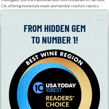
CA, offering homestyle meals and familiar comfort classics.
Open seven days a week, the restaurant provides a relaxed
Close
dining experience with hearty dishes prepared fresh daily.
Fly-
in
FROM HIDDEN GEM
TO NUMBER 1!
SUBSCRIBE TO OUR NEWSLETTER