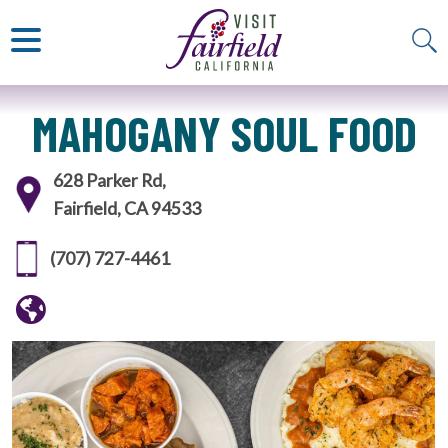
ART & MUSEUMS
ITALIAN
VISITOR GUIDE
JAPANESE
MEXICAN
ALL RESTAURANTS
MAHOGANY SOUL FOOD
628 Parker Rd,
Fairfield, CA 94533
(707) 727-4461