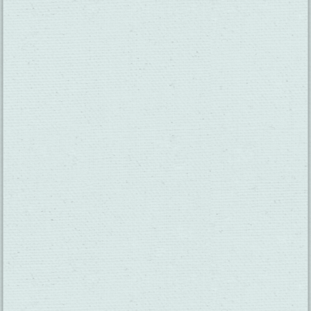
SUBSCRIBE TO OUR NEWSLETTER
CHECK OUT OUR VISITOR GUIDE
THINGS TO DO
GROUPS
HOTELS
MEETINGS
×
RESTAURANTS
MEDIA
Main Street Bar and Grill
EVENTS
ABOUT US
TRAVEL INFO
CONTACT US
BLOG
WEATHER