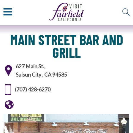
ART & MUSEUMS
ITALIAN
VISITOR GUIDE
JAPANESE
MEXICAN
ALL RESTAURANTS
MAIN STREET BAR AND
GRILL
627 Main St.,
Suisun City , CA 94585
(707) 428-6270