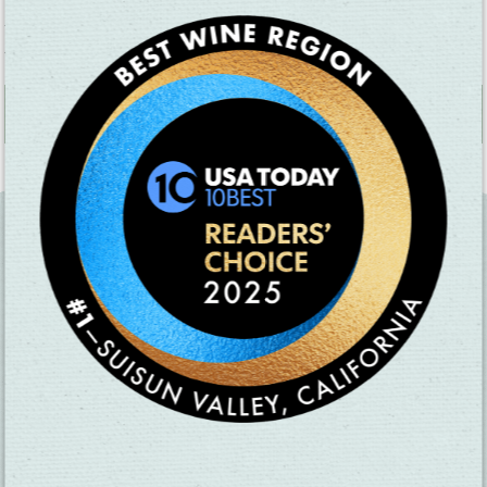
favorites, prepared with seasonal, fresh ingredients, as well as a
full bar.
MAP
+
−