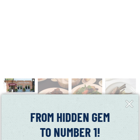
Close
Fly-
in
FROM HIDDEN GEM
TO NUMBER 1!
This Suisun City restaurant serves a variety of American