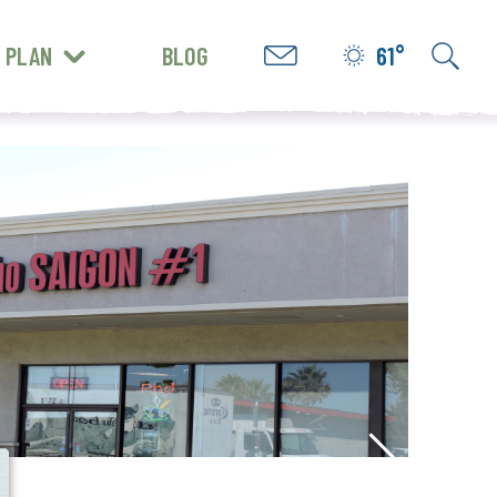
PLAN
BLOG
61°
GET INSPIRED
e