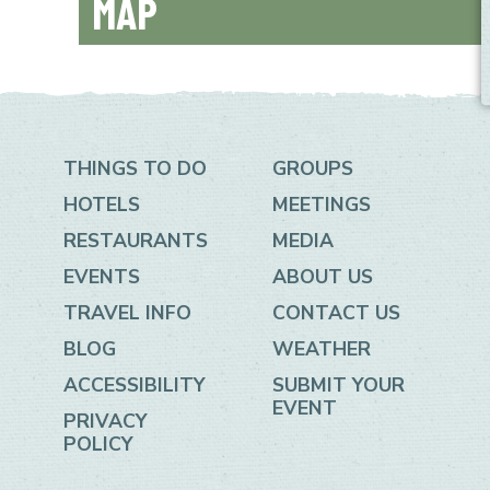
MAP
+
−
THINGS TO DO
GROUPS
HOTELS
MEETINGS
RESTAURANTS
MEDIA
EVENTS
ABOUT US
TRAVEL INFO
CONTACT US
BLOG
WEATHER
ACCESSIBILITY
SUBMIT YOUR
EVENT
PRIVACY
POLICY