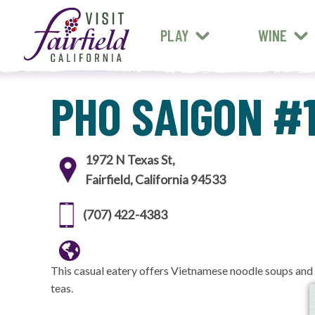
FARM STANDS
MEXICAN
ART & MUSEUMS
PLAY
WINE
ALL RESTAURANTS
PHO SAIGON #
1972 N Texas St,
Fairfield, California 94533
(707) 422-4383
This casual eatery offers Vietnamese noodle soups and
teas.