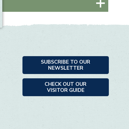
SUBSCRIBE TO OUR
NEWSLETTER
CHECK OUT OUR
VISITOR GUIDE