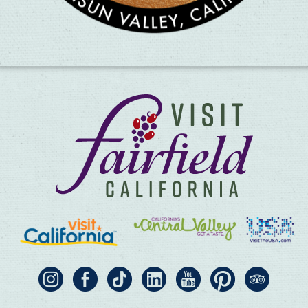
×
Pho Saigon #1