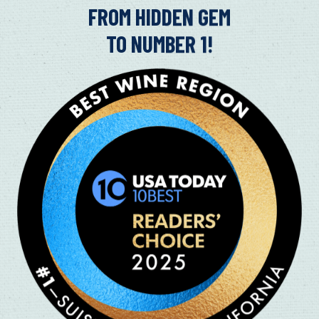
in
FROM HIDDEN GEM
TO NUMBER 1!