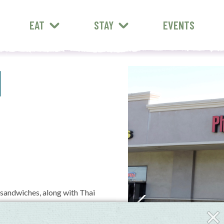
EAT
STAY
EVENTS
1
 sandwiches, along with Thai
Clos
Fly-