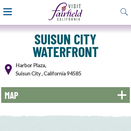
ART & MUSEUMS
ITALIAN
VISITOR GUIDE
JAPANESE
MEXICAN
ALL RESTAURANTS
SUISUN CITY
WATERFRONT
Harbor Plaza,
Suisun City , California 94585
MAP
+
−