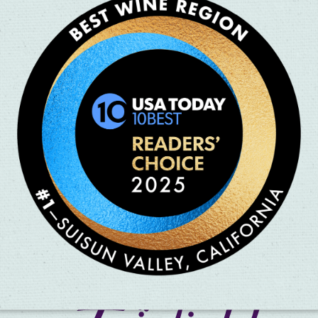
os. Circus – A New Experience,
une 3 – 15! The brand-new sister
nnovation, offering an
iences can immerse themselves in
itement as world-renowned
 stunts, mesmerizing artistry
n of wonder, talent, and fun —
 live entertainment! Prepare to be captivated, entertained, and a