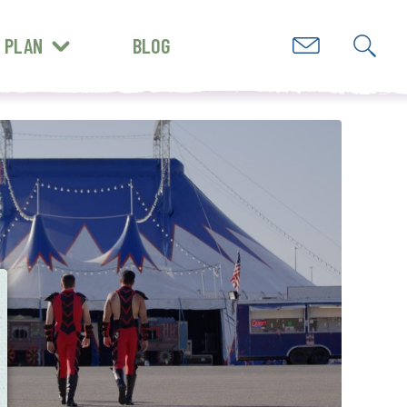
PLAN
BLOG
GET INSPIRED
e