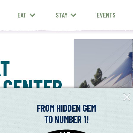
EAT
STAY
EVENTS
AT
 CENTER
Clos
Fly-
in
FROM HIDDEN GEM
TO NUMBER 1!