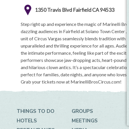
1350 Travis Blvd Fairfield CA 94533
Step right up and experience the magic of Marinelli Br
dazzling audiences in Fairfield at Solano Town Center J
unit of Circus Vargas seamlessly blends tradition with i
unparalleled and thrilling experience for all ages. Aud
the intimate performance, feeling like part of the exc
performers showcase jaw-dropping acts, heart-pounding
and hilarious clown antics. It’s a spectacular celebratio
perfect for families, date nights, and anyone who loves
Grab your tickets now at MarinelliBrosCircus.com!
THINGS TO DO
GROUPS
HOTELS
MEETINGS