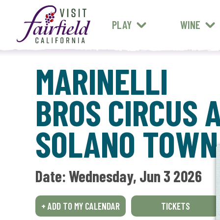
FARM STANDS
MEXICAN
ART & MUSEUMS
PLAY
WINE
ALL RESTAURANTS
MARINELLI
BROS CIRCUS 
SOLANO TOWN
Date: 
Wednesday, Jun 3 2026
+ ADD TO MY CALENDAR
TICKETS