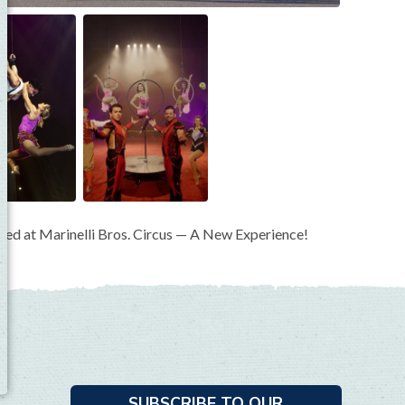
mazed at Marinelli Bros. Circus — A New Experience!
SUBSCRIBE TO OUR