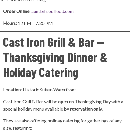
Order Online:
auntbillsoulfood.com
Hours:
12 PM – 7:30 PM
Cast Iron Grill & Bar —
Thanksgiving Dinner &
Holiday Catering
Location:
Historic Suisun Waterfront
Cast Iron Grill & Bar will be
open on Thanksgiving Day
with a
special holiday menu available
by reservation only
.
They are also offering
holiday catering
for gatherings of any
size, featuring: