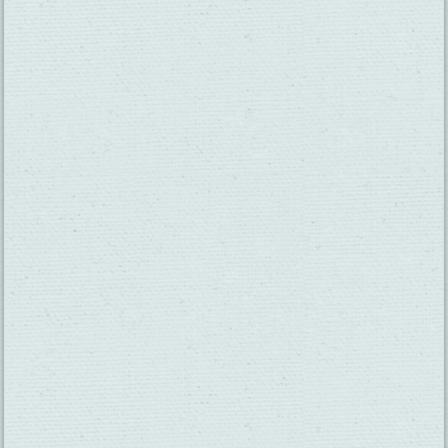
SUBSCRIBE TO OUR NEWSLETTER
CHECK OUT OUR VISITOR GUIDE
THINGS TO DO
GROUPS
HOTELS
MEETINGS
RESTAURANTS
MEDIA
EVENTS
ABOUT US
TRAVEL INFO
CONTACT US
BLOG
WEATHER
ACCESSIBILITY
SUBMIT YOUR EVENT