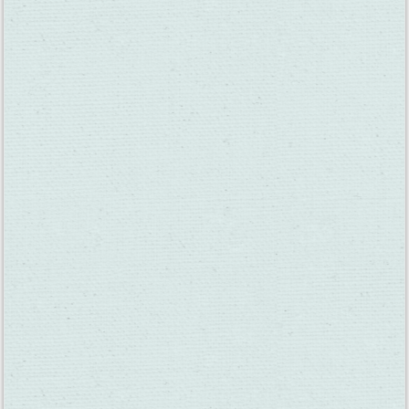
Blue Victorian Winery —
Wine Tasting
Location:
5071 Suisun Valley Rd, Fairfield, CA 94534
Blue Victorian
will be open during Thanksgiving week!
Perfect for family gatherings! It’s a great spot to bring visiting
family for a wine tasting surrounded by vineyard views in the
heart of Suisun Valley.