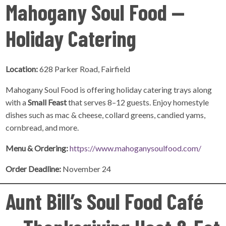
Mahogany Soul Food —
Holiday Catering
Location:
628 Parker Road, Fairfield
Mahogany Soul Food is offering holiday catering trays along
with a
Small Feast
that serves 8–12 guests. Enjoy homestyle
dishes such as mac & cheese, collard greens, candied yams,
cornbread, and more.
Menu & Ordering:
https://www.mahoganysoulfood.com/
Order Deadline:
November 24
Aunt Bill’s Soul Food Café