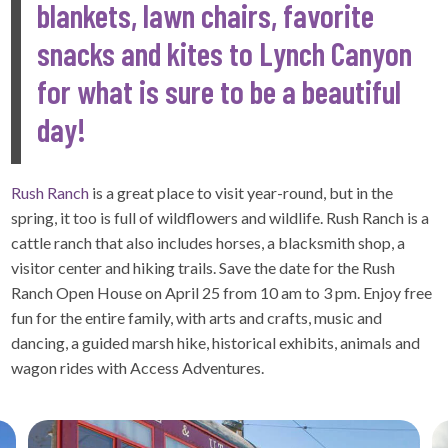
blankets, lawn chairs, favorite
snacks and kites to Lynch Canyon
for what is sure to be a beautiful
day!
Rush Ranch
is a great place to visit year-round, but in the
spring, it too is full of wildflowers and wildlife. Rush Ranch is a
cattle ranch that also includes horses, a blacksmith shop, a
visitor center and hiking trails. Save the date for the Rush
Ranch Open House on April 25 from 10 am to 3 pm. Enjoy free
fun for the entire family, with arts and crafts, music and
dancing, a guided marsh hike, historical exhibits, animals and
wagon rides with Access Adventures.