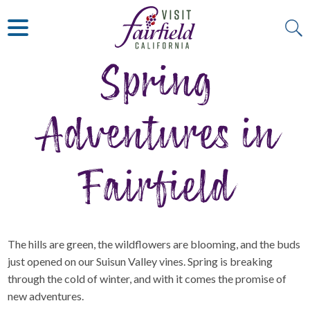
ART & MUSEUMS
ITALIAN
VISITOR GUIDE
JAPANESE
MEXICAN
Spring
ALL RESTAURANTS
Adventures in
Fairfield
The hills are green, the wildflowers are blooming, and the buds
just opened on our Suisun Valley vines. Spring is breaking
through the cold of winter, and with it comes the promise of
new adventures.