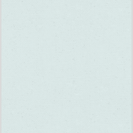
Valentine’s & Galentine’s Day Happenings in
Fairfield
Discover rustic Suisun Valley, the ‘Petite Sirah
Capital of the World’