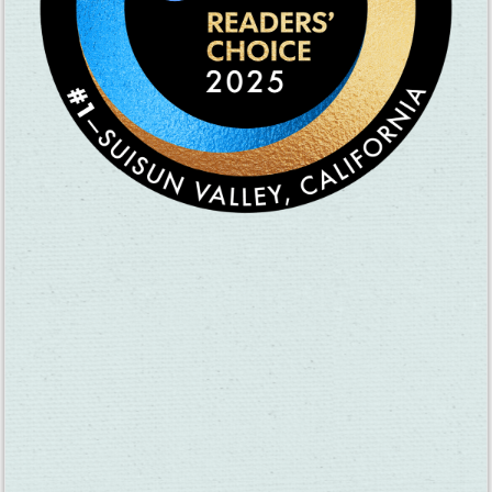
Passport Sunday:
April 19, 11am-4pm, Suisun Valley wine country,
suisunvalley.com
Rush Ranch Open House:
April 25, 10am-3pm, Rush Ranch,
solanolandtrust.org
Lynch Canyon Kite Festival:
May 2, 12pm-4pm, Lynch Canyon,
solanolandtrust.org
Please visit
VisitFairfieldCA.com/events
for more information
on what’s happening in Fairfield.
Spotlight On Fairfield