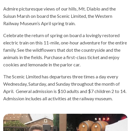
Admire picturesque views of our hills, Mt. Diablo and the
Suisun Marsh on board the Scenic Limited, the Western
Railway Museum’s April spring train.
Celebrate the return of spring on board a lovingly restored
electric train on this 11-mile, one-hour adventure for the entire
family. See the wildflowers that dot the countryside and the
animals in the fields. Purchase a first-class ticket and enjoy
cookies and lemonade in the parlor car.
The Scenic Limited has departures three times a day every
Wednesday, Saturday, and Sunday throughout the month of
April. General admission is $10 adults and $7 children 2 to 14.
Admission includes all activities at the railway museum.