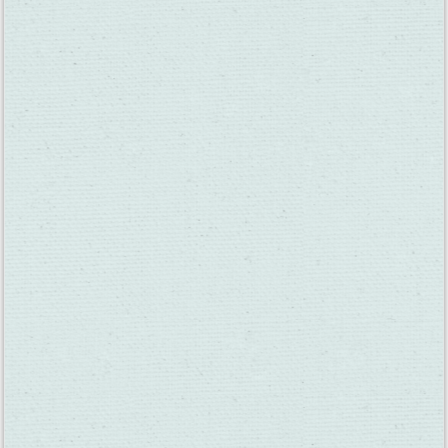
A New Downtown Fairfield Wine Bar Opens on
Texas Street