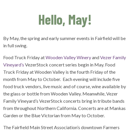
Hello, May!
By May, the spring and early summer events in Fairfield will be
in full swing.
Food Truck Friday at
Wooden Valley Winery
and
Vezer Family
Vineyard’s
VezerStock concert series begin in May. Food
Truck Friday at Wooden Valley is the fourth Friday of the
month from May to October. Each evening will include five
food truck vendors, live music and of course, wine available by
the glass or bottle from Wooden Valley. Meanwhile, Vezer
Family Vineyard’s VezerStock concerts bring in tribute bands
from throughout Northern California. Concerts are at Mankas
Garden or the Blue Victorian from May to October.
The Fairfield Main Street Association’s downtown Farmers