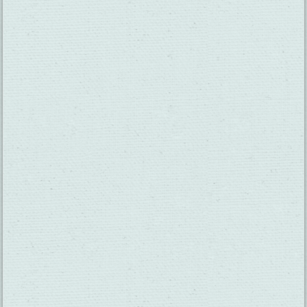
SUBSCRIBE TO OUR NEWSLETTER
CHECK OUT OUR VISITOR GUIDE
THINGS TO DO
GROUPS
HOTELS
MEETINGS
RESTAURANTS
MEDIA
EVENTS
ABOUT US