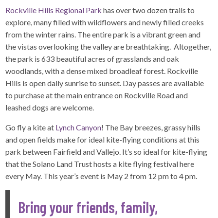
Rockville Hills Regional Park
has over two dozen trails to
explore, many filled with wildflowers and newly filled creeks
from the winter rains. The entire park is a vibrant green and
the vistas overlooking the valley are breathtaking. Altogether,
the park is 633 beautiful acres of grasslands and oak
woodlands, with a dense mixed broadleaf forest. Rockville
Hills is open daily sunrise to sunset. Day passes are available
to purchase at the main entrance on Rockville Road and
leashed dogs are welcome.
Go fly a kite at
Lynch Canyon
! The Bay breezes, grassy hills
and open fields make for ideal kite-flying conditions at this
park between Fairfield and Vallejo. It’s so ideal for kite-flying
that the Solano Land Trust hosts a kite flying festival here
every May. This year’s event is May 2 from 12 pm to 4 pm.
Bring your friends, family,