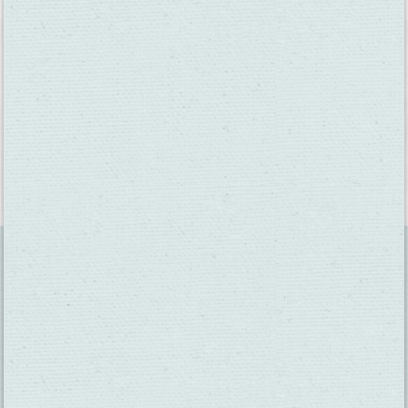
#VISITFAIRFIELDCA