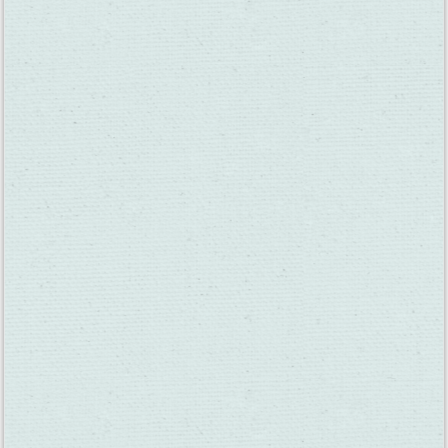
12 Suisun Valley Wine Tastings for $35 and Under
Near Sacramento