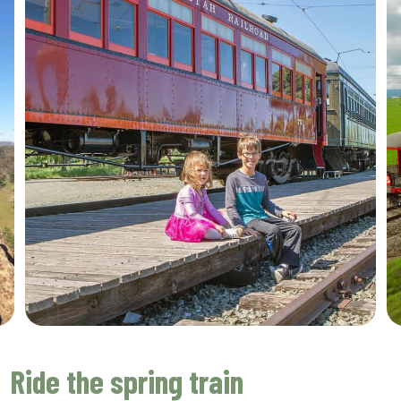
Ride the spring train