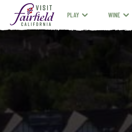
FARM STANDS
MEXICAN
ART & MUSEUMS
PLAY
WINE
ALL RESTAURANTS