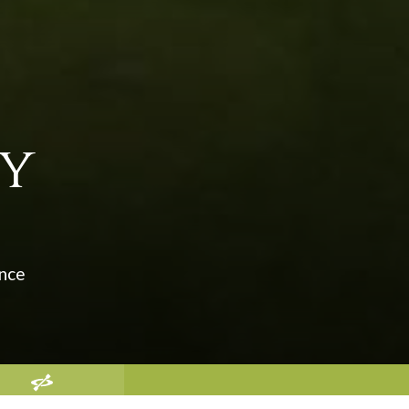
ey
ence
EATION AND GOLF IN