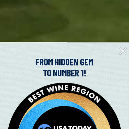
Clos
Fly-
in
FROM HIDDEN GEM
TO NUMBER 1!