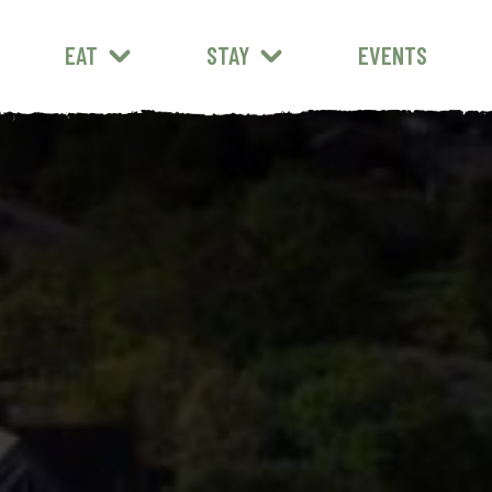
EAT
STAY
EVENTS