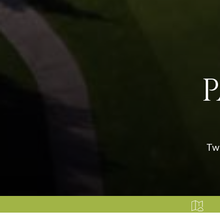
P
Two
HOW FAIRFIELD CA