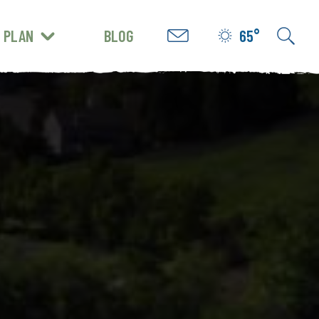
PLAN
BLOG
65°
GET INSPIRED