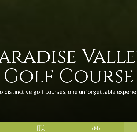
aradise Vall
Golf Course
 distinctive golf courses, one unforgettable experi
 WAS
SOLANO COUNTY –
SUISUN VALLEY HARVEST
RECR