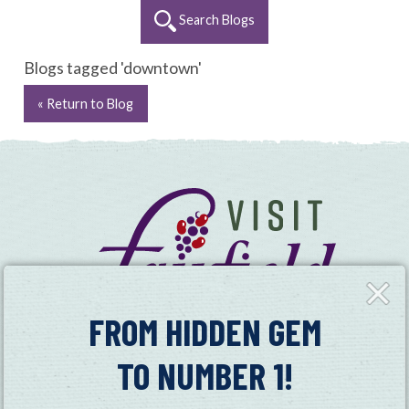
Search Blogs
Blogs tagged 'downtown'
« Return to Blog
Close
Fly-
in
FROM HIDDEN GEM
TO NUMBER 1!