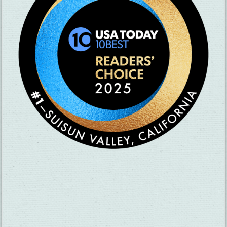
SUBSCRIBE TO OUR NEWSLETTER
CHECK OUT OUR VISITOR GUIDE