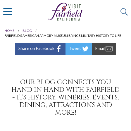
ART & MUSEUMS
ITALIAN
VISITOR GUIDE
JAPANESE
MEXICAN
HOME
BLOG
ALL RESTAURANTS
FAIRFIELD’S AMERICAN ARMORY MUSEUM BRINGS MILITARY HISTORY TO LIFE
Share on Facebook
Tweet
Email
OUR BLOG CONNECTS YOU
HAND IN HAND WITH FAIRFIELD
- ITS HISTORY, WINERIES, EVENTS,
DINING, ATTRACTIONS AND
MORE!