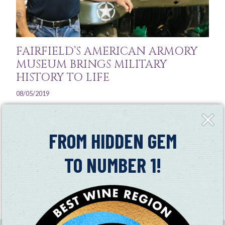
FAIRFIELD’S AMERICAN ARMORY
MUSEUM BRINGS MILITARY
HISTORY TO LIFE
08/05/2019
The American Armory Museum has over 60 vehicles on
Close
Fly-
display between its large yard and indoor showroom,
in
FROM HIDDEN GEM
many dating back to World War II, the Korean War, and
the Vietnam War
TO NUMBER 1!
Read More