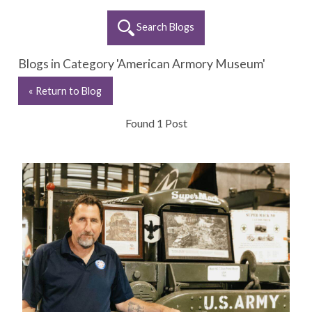
Search Blogs
Blogs in Category 'American Armory Museum'
« Return to Blog
Found 1 Post