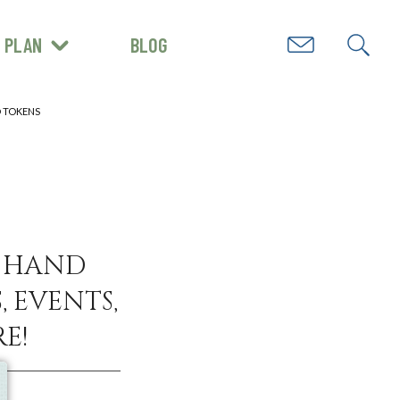
PLAN
BLOG
GET INSPIRED
D TOKENS
N HAND
, EVENTS,
E!
e