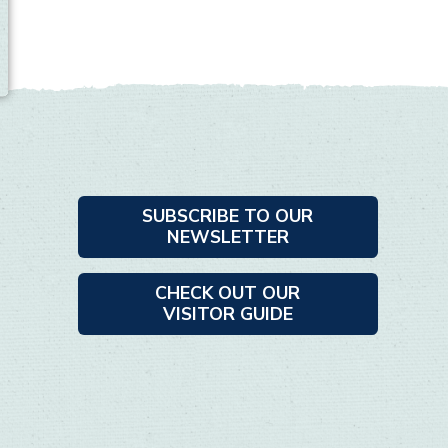
SUBSCRIBE TO OUR
NEWSLETTER
CHECK OUT OUR
VISITOR GUIDE