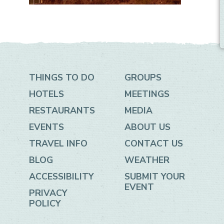
THINGS TO DO
GROUPS
HOTELS
MEETINGS
RESTAURANTS
MEDIA
EVENTS
ABOUT US
TRAVEL INFO
CONTACT US
BLOG
WEATHER
ACCESSIBILITY
SUBMIT YOUR
EVENT
PRIVACY
POLICY