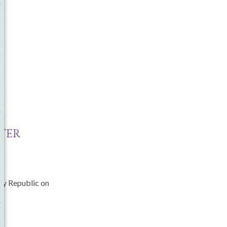
NTER
ily Republic on