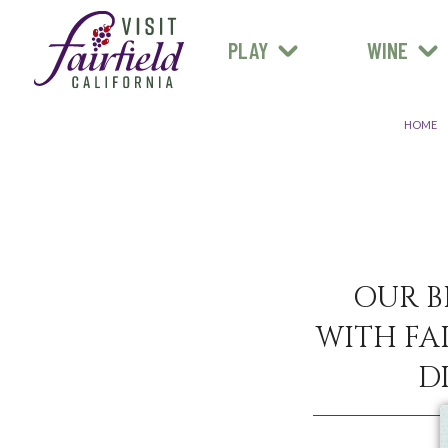
FARM STANDS
MEXICAN
ART & MUSEUMS
PLAY
WINE
ALL RESTAURANTS
HOME
OUR B
WITH FAI
D