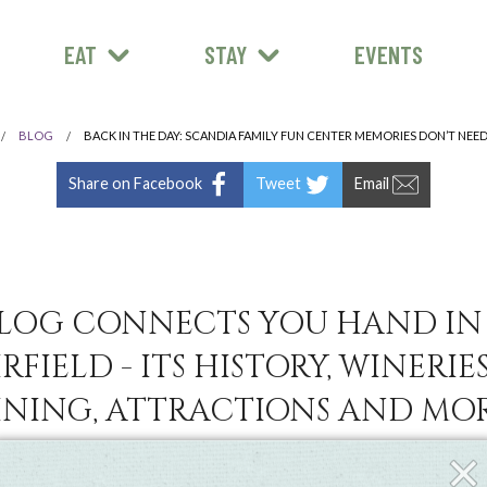
EAT
STAY
EVENTS
BLOG
BACK IN THE DAY: SCANDIA FAMILY FUN CENTER MEMORIES DON’T NEE
Share on Facebook
Tweet
Email
LOG CONNECTS YOU HAND I
RFIELD - ITS HISTORY, WINERIES
INING, ATTRACTIONS AND MOR
Clos
Fly-