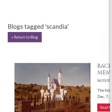
Blogs tagged 'scandia'
« Return to Blog
BACK
MEMO
06/23/20
The foll
Dec. 7, 
Read M