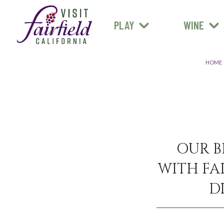
FARM STANDS
MEXICAN
ART & MUSEUMS
PLAY
WINE
ALL RESTAURANTS
HOME
OUR B
WITH FAI
D