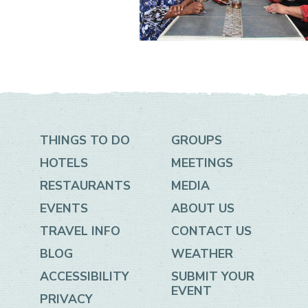
THINGS TO DO
GROUPS
HOTELS
MEETINGS
RESTAURANTS
MEDIA
EVENTS
ABOUT US
TRAVEL INFO
CONTACT US
BLOG
WEATHER
ACCESSIBILITY
SUBMIT YOUR
EVENT
PRIVACY