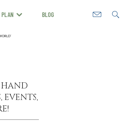
PLAN
BLOG
GET INSPIRED
 WORLD’
N HAND
, EVENTS,
E!