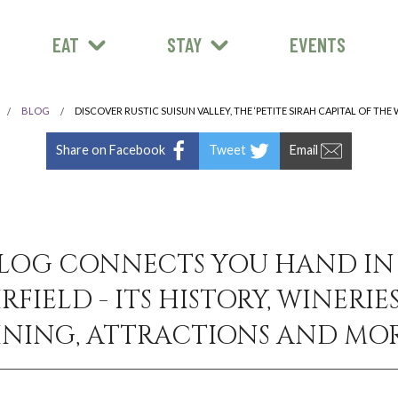
EAT
STAY
EVENTS
BLOG
DISCOVER RUSTIC SUISUN VALLEY, THE ‘PETITE SIRAH CAPITAL OF THE
Share on Facebook
Tweet
Email
LOG CONNECTS YOU HAND I
RFIELD - ITS HISTORY, WINERIES
INING, ATTRACTIONS AND MOR