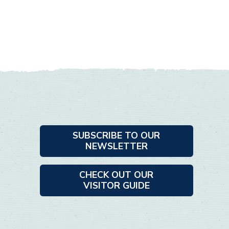
SUBSCRIBE TO OUR
NEWSLETTER
CHECK OUT OUR
VISITOR GUIDE