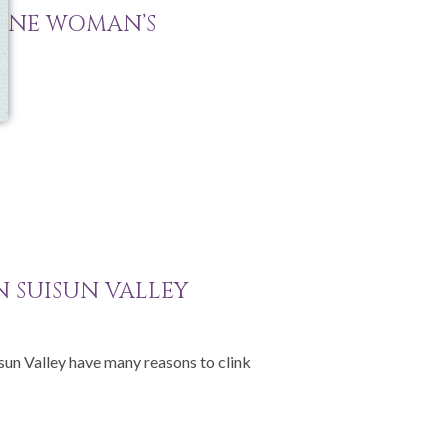
 ONE WOMAN’S
IN SUISUN VALLEY
isun Valley have many reasons to clink