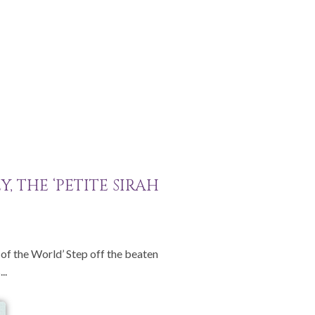
, THE ‘PETITE SIRAH
l of the World’ Step off the beaten
..