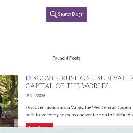
Search Blogs
Found 4 Posts
DISCOVER RUSTIC SUISUN VALLEY
CAPITAL OF THE WORLD’
01/22/2026
Discover rustic Suisun Valley, the ‘Petite Sirah Capita
path traveled by so many and venture on to Fairfield’s.
Read More