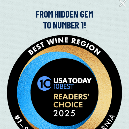
Clos
Fly-
in
FROM HIDDEN GEM
TO NUMBER 1!
DOG-FRIENDLY WINERIES IN FAI
VALLEY
07/09/2024
Dog-Friendly Wineries in Suisun Valley It’s ruff going
friend! Right outside of Fairfield is Suisun Valley and
Read More