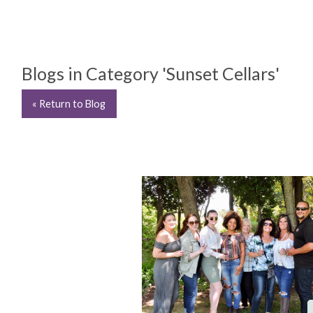
Blogs in Category 'Sunset Cellars'
« Return to Blog