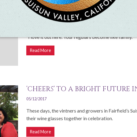
SUISUN VALLEY WINE CO-OP IS
DISNEYLAND
11/03/2017
“I love it out here. Your regulars become like family."
Read More
‘CHEERS’ TO A BRIGHT FUTURE 
05/12/2017
These days, the vintners and growers in Fairfield’s Su
their wine glasses together in celebration.
Read More