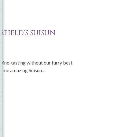
e
RFIELD’S SUISUN
 wine-tasting without our furry best
 some amazing Suisun...