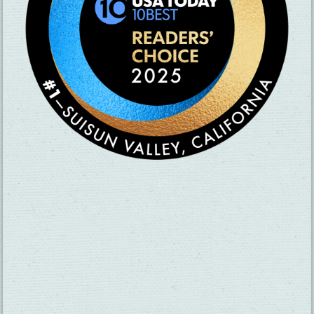
SUBSCRIBE TO OUR NEWSLETTER
CHECK OUT OUR VISITOR GUIDE
THINGS TO DO
GROUPS
HOTELS
MEETINGS