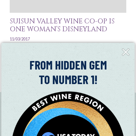
SUISUN VALLEY WINE CO-OP IS
ONE WOMAN’S DISNEYLAND
11/03/2017
Close
“I love it out here. Your regulars become like family."
Fly-
in
FROM HIDDEN GEM
Read More
TO NUMBER 1!