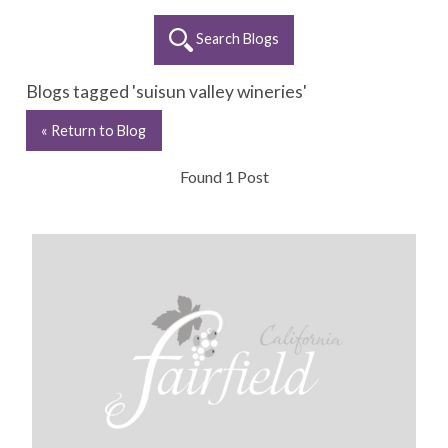
Search Blogs
Blogs tagged 'suisun valley wineries'
« Return to Blog
Found 1 Post