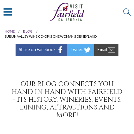
ART & MUSEUMS
ITALIAN
VISITOR GUIDE
JAPANESE
MEXICAN
HOME
BLOG
ALL RESTAURANTS
SUISUN VALLEY WINE CO-OP IS ONE WOMAN’S DISNEYLAND
Share on Facebook
Tweet
Email
OUR BLOG CONNECTS YOU
HAND IN HAND WITH FAIRFIELD
- ITS HISTORY, WINERIES, EVENTS,
DINING, ATTRACTIONS AND
MORE!