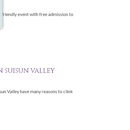
-friendly event with free admission to
IN SUISUN VALLEY
isun Valley have many reasons to clink