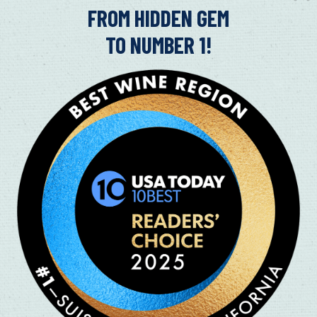
in
FROM HIDDEN GEM
TO NUMBER 1!
FAMILY FUN AT SUISUN VALLEY’
CELEBRATION
08/13/2019
If you're planning to experience the Suisun Valley Ha
children, here are five locations you do not want to mi
Read More
SUISUN VALLEY’S HARVEST CELE
25