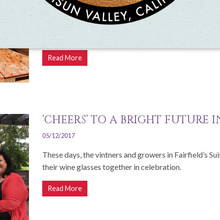
07/30/2019
Suisun Valley's annual Harvest Celebration is a family
all participating farms and wineries
Read More
‘CHEERS’ TO A BRIGHT FUTURE 
05/12/2017
These days, the vintners and growers in Fairfield’s Su
their wine glasses together in celebration.
Read More