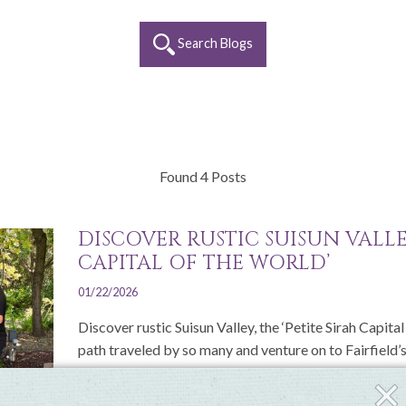
Search Blogs
Found 4 Posts
DISCOVER RUSTIC SUISUN VALLEY
CAPITAL OF THE WORLD’
01/22/2026
Discover rustic Suisun Valley, the ‘Petite Sirah Capita
path traveled by so many and venture on to Fairfield’s.
Clos
Read More
Fly-