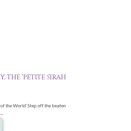
, THE ‘PETITE SIRAH
l of the World’ Step off the beaten
..
e