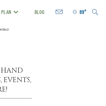
PLAN
BLOG
89°
GET INSPIRED
 WORLD’
N HAND
, EVENTS,
E!