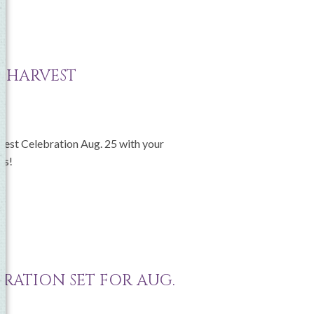
S HARVEST
rvest Celebration Aug. 25 with your
ss!
BRATION SET FOR AUG.