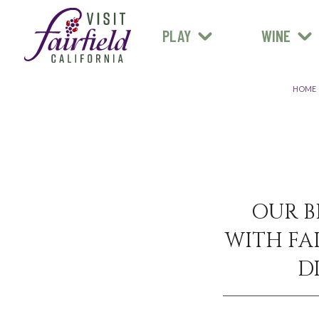
FARM STANDS
MEXICAN
ART & MUSEUMS
PLAY
WINE
ALL RESTAURANTS
HOME
OUR B
WITH FAI
D