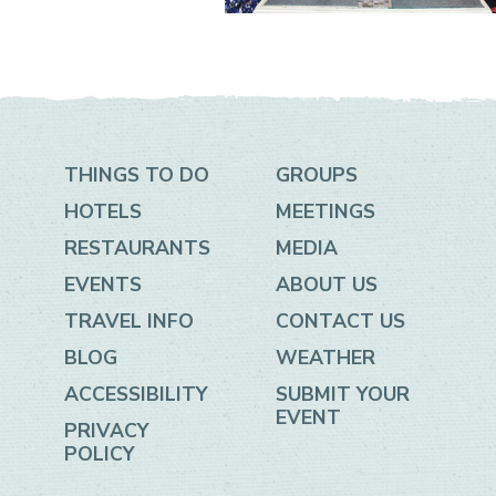
THINGS TO DO
GROUPS
HOTELS
MEETINGS
RESTAURANTS
MEDIA
EVENTS
ABOUT US
TRAVEL INFO
CONTACT US
BLOG
WEATHER
ACCESSIBILITY
SUBMIT YOUR
EVENT
PRIVACY
POLICY