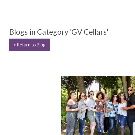
Blogs in Category 'GV Cellars'
« Return to Blog