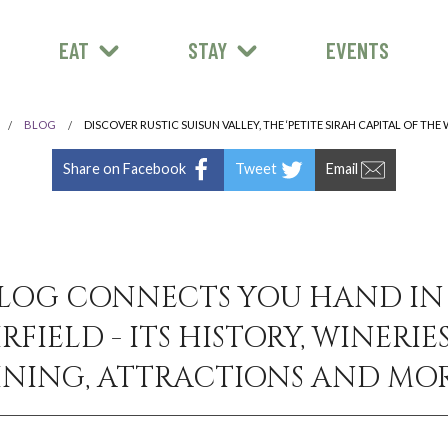
EAT
STAY
EVENTS
BLOG
DISCOVER RUSTIC SUISUN VALLEY, THE ‘PETITE SIRAH CAPITAL OF THE
Share on Facebook
Tweet
Email
LOG CONNECTS YOU HAND I
RFIELD - ITS HISTORY, WINERIES
INING, ATTRACTIONS AND MOR