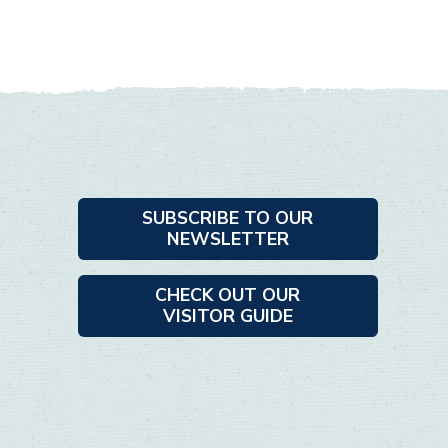
SUBSCRIBE TO OUR
NEWSLETTER
CHECK OUT OUR
VISITOR GUIDE