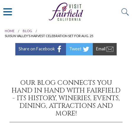
ART & MUSEUMS
ITALIAN
VISITOR GUIDE
JAPANESE
MEXICAN
HOME
BLOG
ALL RESTAURANTS
SUISUN VALLEY’S HARVEST CELEBRATION SET FOR AUG. 25
Share on Facebook
Tweet
Email
OUR BLOG CONNECTS YOU
HAND IN HAND WITH FAIRFIELD
- ITS HISTORY, WINERIES, EVENTS,
DINING, ATTRACTIONS AND
MORE!