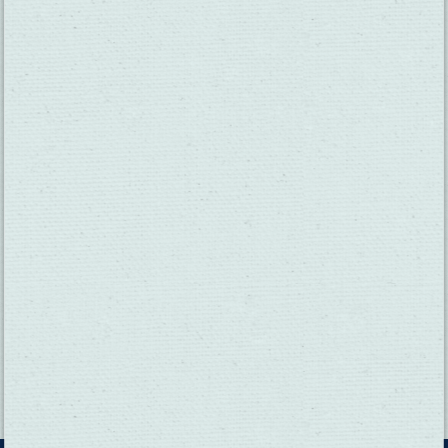
THINGS TO DO
GROUPS
HOTELS
MEETINGS
RESTAURANTS
MEDIA
EVENTS
ABOUT US
TRAVEL INFO
CONTACT US
BLOG
WEATHER
ACCESSIBILITY
SUBMIT YOUR EVENT
PRIVACY POLICY