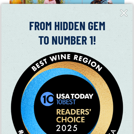
Close
Fly-
in
FROM HIDDEN GEM
TO NUMBER 1!
LARRY’S PRODUCE KICKS OFF 2019
SEASON
06/10/2019
Get your wheelbarrows ready! Larry's Produce in Suisun
Valley is now open for its 2019 season
Read More