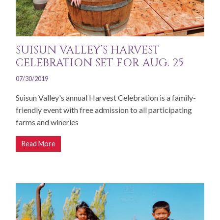
SUISUN VALLEY’S HARVEST
CELEBRATION SET FOR AUG. 25
07/30/2019
Suisun Valley's annual Harvest Celebration is a family-
friendly event with free admission to all participating
farms and wineries
Read More