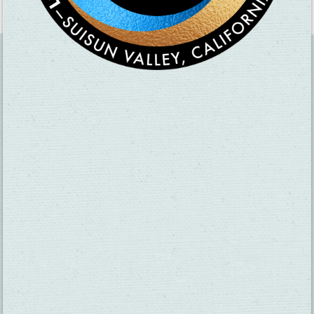
SUBSCRIBE TO OUR NEWSLETTER
CHECK OUT OUR VISITOR GUIDE