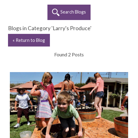
Search Blogs
Blogs in Category 'Larry's Produce'
« Return to Blog
Found 2 Posts