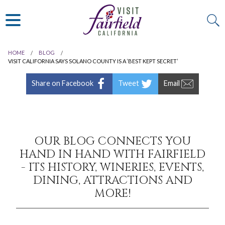
ART & MUSEUMS
ITALIAN
VISITOR GUIDE
JAPANESE
MEXICAN
HOME
BLOG
ALL RESTAURANTS
VISIT CALIFORNIA SAYS SOLANO COUNTY IS A ‘BEST KEPT SECRET’
Share on Facebook
Tweet
Email
OUR BLOG CONNECTS YOU
HAND IN HAND WITH FAIRFIELD
- ITS HISTORY, WINERIES, EVENTS,
DINING, ATTRACTIONS AND
MORE!