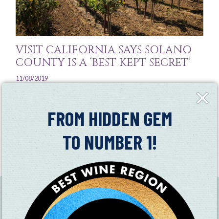
VISIT CALIFORNIA SAYS SOLANO
COUNTY IS A ‘BEST KEPT SECRET’
11/08/2019
Close
See why this Central Valley region holds its own in terms
Fly-
of good wine, pretty countryside, and cool activities
in
FROM HIDDEN GEM
Read More
TO NUMBER 1!