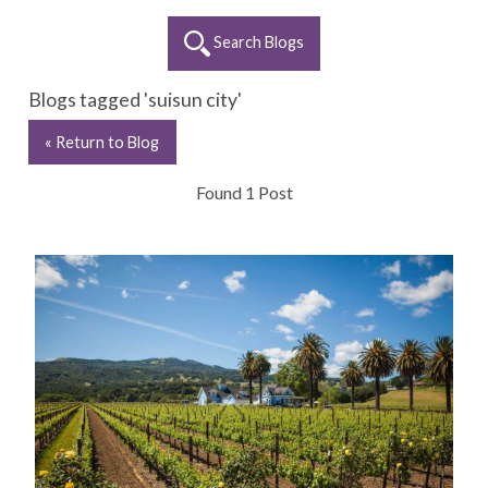
Search Blogs
Blogs tagged 'suisun city'
« Return to Blog
Found 1 Post