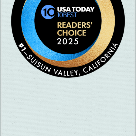
SUBSCRIBE TO OUR NEWSLETTER
CHECK OUT OUR VISITOR GUIDE
THINGS TO DO
GROUPS