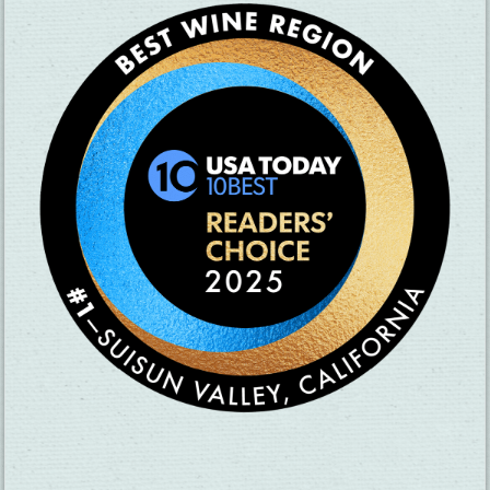
SUBSCRIBE TO OUR NEWSLETTER
CHECK OUT OUR VISITOR GUIDE
THINGS TO DO
GROUPS
HOTELS
MEETINGS
RESTAURANTS
MEDIA
EVENTS
ABOUT US
TRAVEL INFO
CONTACT US
BLOG
WEATHER
ACCESSIBILITY
SUBMIT YOUR EVENT