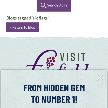
Search Blogs
Blogs tagged 'six flags'
« Return to Blog
Close
Fly-
in
FROM HIDDEN GEM
TO NUMBER 1!