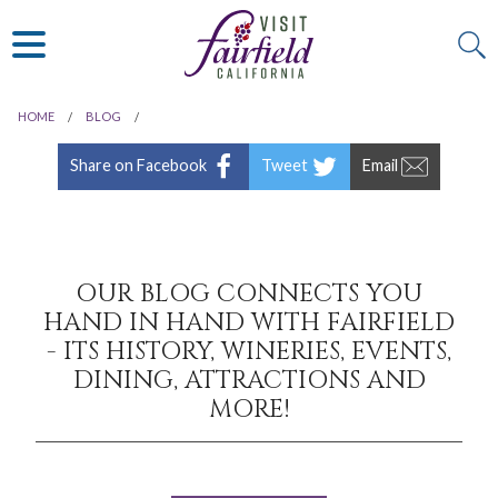
ART & MUSEUMS
ITALIAN
VISITOR GUIDE
JAPANESE
MEXICAN
HOME
BLOG
ALL RESTAURANTS
Share on Facebook
Tweet
Email
OUR BLOG CONNECTS YOU
HAND IN HAND WITH FAIRFIELD
- ITS HISTORY, WINERIES, EVENTS,
DINING, ATTRACTIONS AND
MORE!