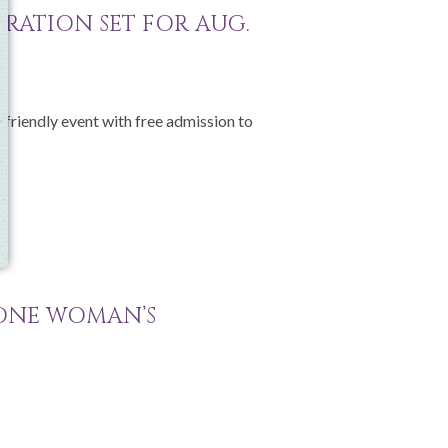
BRATION SET FOR AUG.
-friendly event with free admission to
 ONE WOMAN’S