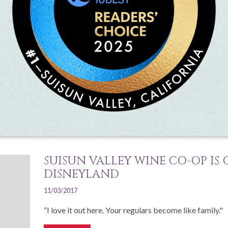
SUISUN VALLEY’S HARVEST CELE
25
07/30/2019
Suisun Valley's annual Harvest Celebration is a family
all participating farms and wineries
Read More
SUISUN VALLEY WINE CO-OP IS
DISNEYLAND
11/03/2017
“I love it out here. Your regulars become like family."