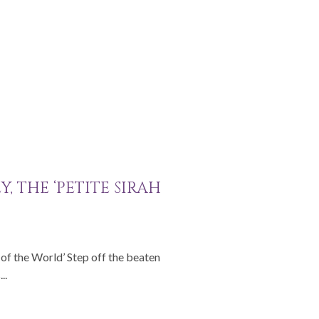
, THE ‘PETITE SIRAH
l of the World’ Step off the beaten
..