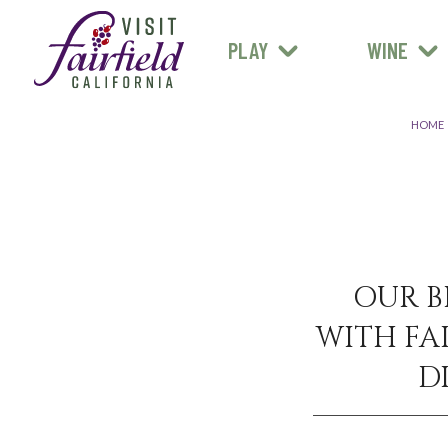
FARM STANDS
MEXICAN
ART & MUSEUMS
PLAY
WINE
ALL RESTAURANTS
HOME
OUR B
WITH FAI
D