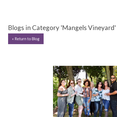
Blogs in Category 'Mangels Vineyard'
« Return to Blog