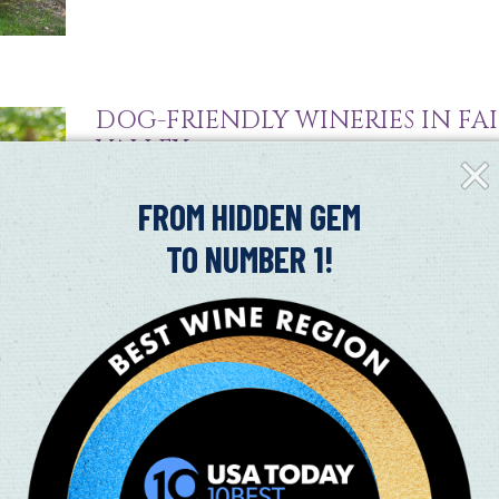
DOG-FRIENDLY WINERIES IN FAI
VALLEY
Clos
Fly-
07/09/2024
in
FROM HIDDEN GEM
Dog-Friendly Wineries in Suisun Valley It’s ruff going
TO NUMBER 1!
friend! Right outside of Fairfield is Suisun Valley and
Read More