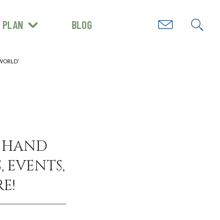
PLAN
BLOG
GET INSPIRED
 WORLD’
N HAND
, EVENTS,
E!