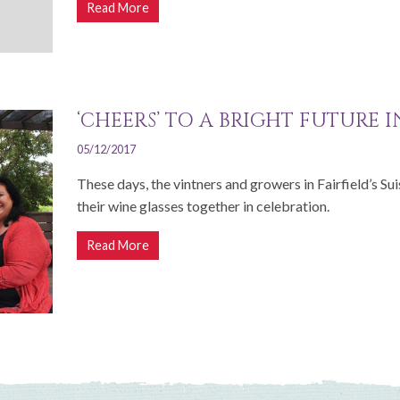
Read More
‘CHEERS’ TO A BRIGHT FUTURE 
05/12/2017
These days, the vintners and growers in Fairfield’s Su
their wine glasses together in celebration.
Read More