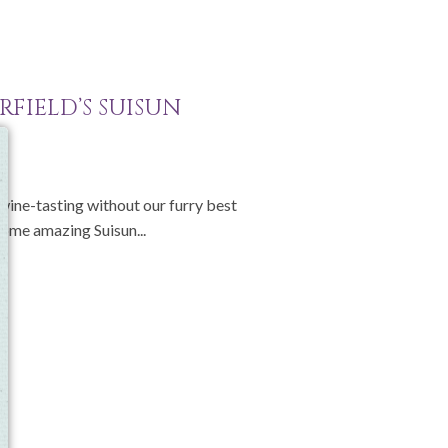
RFIELD’S SUISUN
e
 wine-tasting without our furry best
 some amazing Suisun...