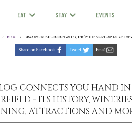
EAT
STAY
EVENTS
BLOG
DISCOVER RUSTIC SUISUN VALLEY, THE ‘PETITE SIRAH CAPITAL OF THE
Share on Facebook
Tweet
Email
LOG CONNECTS YOU HAND I
RFIELD - ITS HISTORY, WINERIES
INING, ATTRACTIONS AND MOR