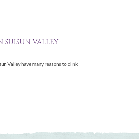
IN SUISUN VALLEY
isun Valley have many reasons to clink