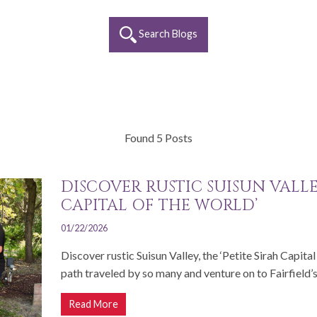
Search Blogs
Found 5 Posts
DISCOVER RUSTIC SUISUN VALLEY
CAPITAL OF THE WORLD’
01/22/2026
Discover rustic Suisun Valley, the ‘Petite Sirah Capita
path traveled by so many and venture on to Fairfield’s.
Read More